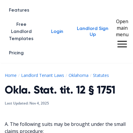
Features
Open
Free
main
Landlord Sign
Home
Landlord
Login
menu
Up
Templates
Pricing
Okla. Stat. 
Home
Landlord Tenant Laws
Oklahoma
Statutes
Okla. Stat. tit. 12 § 1751
Last Updated:
Nov 4, 2025
A. The following suits may be brought under the small
claims procedure: