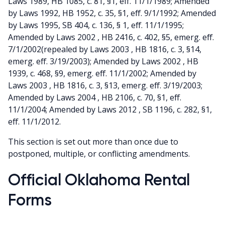
Laws 1989, HB 1085, c. 81, §1, eff. 11/1/1989; Amended
by Laws 1992, HB 1952, c. 35, §1, eff. 9/1/1992; Amended
by Laws 1995, SB 404, c. 136, § 1, eff. 11/1/1995;
Amended by Laws 2002 , HB 2416, c. 402, §5, emerg. eff.
7/1/2002(repealed by Laws 2003 , HB 1816, c. 3, §14,
emerg. eff. 3/19/2003); Amended by Laws 2002 , HB
1939, c. 468, §9, emerg. eff. 11/1/2002; Amended by
Laws 2003 , HB 1816, c. 3, §13, emerg. eff. 3/19/2003;
Amended by Laws 2004 , HB 2106, c. 70, §1, eff.
11/1/2004; Amended by Laws 2012 , SB 1196, c. 282, §1,
eff. 11/1/2012.
This section is set out more than once due to
postponed, multiple, or conflicting amendments.
Official Oklahoma Rental
Forms