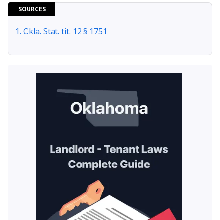
SOURCES
Okla. Stat. tit. 12 § 1751