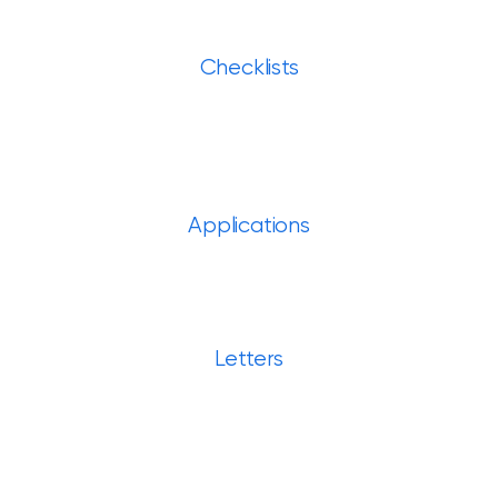
Checklists
Applications
Letters