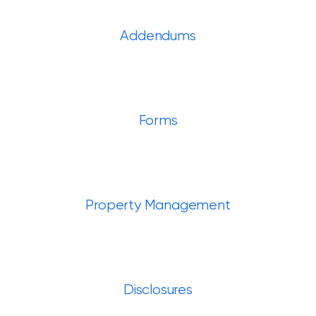
Addendums
Forms
Property Management
Disclosures