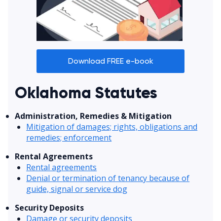
Download FREE e-book
Oklahoma Statutes
Administration, Remedies & Mitigation
Mitigation of damages; rights, obligations and
remedies; enforcement
Rental Agreements
Rental agreements
Denial or termination of tenancy because of
guide, signal or service dog
Security Deposits
Damage or security deposits