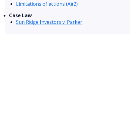
Limitations of actions (A)(2)
Case Law
Sun Ridge Investors v. Parker