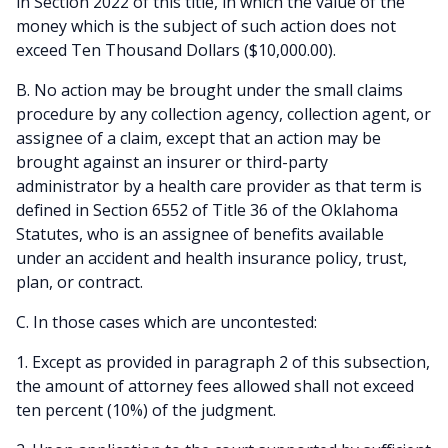
in Section 2022 of this title, in which the value of the
money which is the subject of such action does not
exceed Ten Thousand Dollars ($10,000.00).
B. No action may be brought under the small claims
procedure by any collection agency, collection agent, or
assignee of a claim, except that an action may be
brought against an insurer or third-party
administrator by a health care provider as that term is
defined in Section 6552 of Title 36 of the Oklahoma
Statutes, who is an assignee of benefits available
under an accident and health insurance policy, trust,
plan, or contract.
C. In those cases which are uncontested:
1. Except as provided in paragraph 2 of this subsection,
the amount of attorney fees allowed shall not exceed
ten percent (10%) of the judgment.