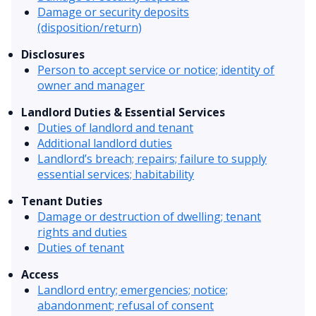
Damage or security deposits
(disposition/return)
Disclosures
Person to accept service or notice; identity of
owner and manager
Landlord Duties & Essential Services
Duties of landlord and tenant
Additional landlord duties
Landlord’s breach; repairs; failure to supply
essential services; habitability
Tenant Duties
Damage or destruction of dwelling; tenant
rights and duties
Duties of tenant
Access
Landlord entry; emergencies; notice;
abandonment; refusal of consent