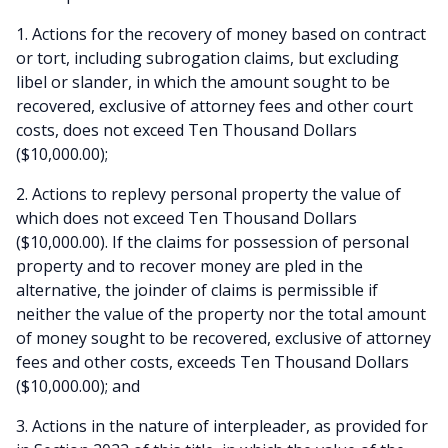
1. Actions for the recovery of money based on contract
or tort, including subrogation claims, but excluding
libel or slander, in which the amount sought to be
recovered, exclusive of attorney fees and other court
costs, does not exceed Ten Thousand Dollars
($10,000.00);
2. Actions to replevy personal property the value of
which does not exceed Ten Thousand Dollars
($10,000.00). If the claims for possession of personal
property and to recover money are pled in the
alternative, the joinder of claims is permissible if
neither the value of the property nor the total amount
of money sought to be recovered, exclusive of attorney
fees and other costs, exceeds Ten Thousand Dollars
($10,000.00); and
3. Actions in the nature of interpleader, as provided for