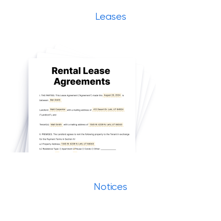
Leases
Notices