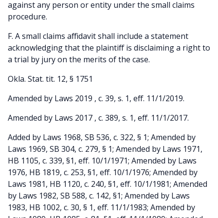
against any person or entity under the small claims
procedure.
F. A small claims affidavit shall include a statement
acknowledging that the plaintiff is disclaiming a right to
a trial by jury on the merits of the case.
Okla. Stat. tit. 12, § 1751
Amended by Laws 2019 , c. 39, s. 1, eff. 11/1/2019.
Amended by Laws 2017 , c. 389, s. 1, eff. 11/1/2017.
Added by Laws 1968, SB 536, c. 322, § 1; Amended by
Laws 1969, SB 304, c. 279, § 1; Amended by Laws 1971,
HB 1105, c. 339, §1, eff. 10/1/1971; Amended by Laws
1976, HB 1819, c. 253, §1, eff. 10/1/1976; Amended by
Laws 1981, HB 1120, c. 240, §1, eff. 10/1/1981; Amended
by Laws 1982, SB 588, c. 142, §1; Amended by Laws
1983, HB 1002, c. 30, § 1, eff. 11/1/1983; Amended by