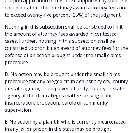
2. Upon application to the court supported by sufficient
documentation, the court may award attorney fees not
to exceed twenty-five percent (25%) of the judgment.
Nothing in this subsection shall be construed to limit
the amount of attorney fees awarded in contested
cases. Further, nothing in this subsection shall be
construed to prohibit an award of attorney fees for the
defense of an action brought under the small claims
procedure.
D. No action may be brought under the small claims
procedure for any alleged claim against any city, county
or state agency, or employee of a city, county or state
agency, if the claim alleges matters arising from
incarceration, probation, parole or community
supervision.
E. No action by a plaintiff who is currently incarcerated
in any jail or prison in the state may be brought