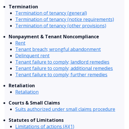
Termination
Termination of tenancy (general)
Termination of tenancy (notice requirements)
Termination of tenancy (other provisions)
Nonpayment & Tenant Noncompliance
Rent
Tenant breach; wrongful abandonment
Delinquent rent
Tenant failure to comply; landlord remedies
Tenant failure to comply; additional remedies
Tenant failure to comply; further remedies
Retaliation
Retaliation
Courts & Small Claims
Suits authorized under small claims procedure
Statutes of Limitations
Limitations of actions (A)(1)