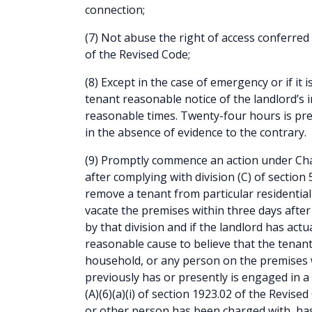
connection;
(7) Not abuse the right of access conferred 
of the Revised Code;
(8) Except in the case of emergency or if it i
tenant reasonable notice of the landlord’s i
reasonable times. Twenty-four hours is pr
in the absence of evidence to the contrary.
(9) Promptly commence an action under Cha
after complying with division (C) of section
remove a tenant from particular residential 
vacate the premises within three days after 
by that division and if the landlord has act
reasonable cause to believe that the tenant
household, or any person on the premises 
previously has or presently is engaged in a 
(A)(6)(a)(i) of section 1923.02 of the Revis
or other person has been charged with, has