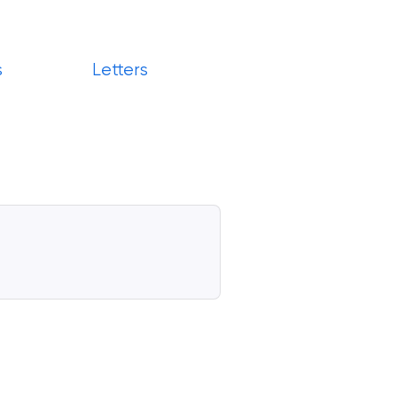
s
Letters