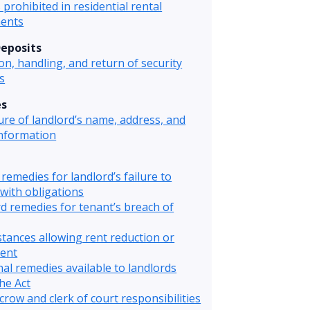
 prohibited in residential rental
ents
Deposits
ion, handling, and return of security
s
es
ure of landlord’s name, address, and
information
remedies for landlord’s failure to
with obligations
d remedies for tenant’s breach of
tances allowing rent reduction or
ent
nal remedies available to landlords
he Act
crow and clerk of court responsibilities