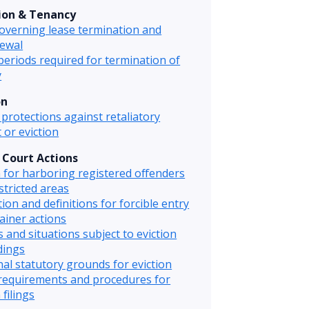
ion & Tenancy
overning lease termination and
ewal
periods required for termination of
y
on
protections against retaliatory
 or eviction
& Court Actions
n for harboring registered offenders
stricted areas
tion and definitions for forcible entry
ainer actions
 and situations subject to eviction
dings
nal statutory grounds for eviction
requirements and procedures for
 filings