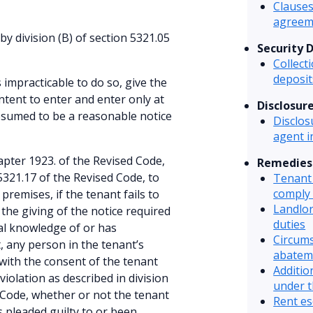
Clauses
agreem
by division (B) of section 5321.05
Security 
Collect
deposit
s impracticable to do so, give the
ntent to enter and enter only at
Disclosur
esumed to be a reasonable notice
Disclos
agent 
pter 1923. of the Revised Code,
Remedies
 5321.17 of the Revised Code, to
Tenant 
comply 
premises, if the tenant fails to
Landlor
the giving of the notice required
duties
ual knowledge of or has
Circums
, any person in the tenant’s
abatem
with the consent of the tenant
Additio
violation as described in division
under t
ed Code, whether or not the tenant
Rent es
 pleaded guilty to or been