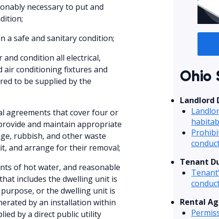
sonably necessary to put and
dition;
n a safe and sanitary condition;
and condition all electrical,
d air conditioning fixtures and
Ohio 
ired to be supplied by the
Landlord 
Landlor
tal agreements that cover four or
habitab
 provide and maintain appropriate
Prohibi
age, rubbish, and other waste
conduc
it, and arrange for their removal;
Tenant Du
nts of hot water, and reasonable
Tenant’
that includes the dwelling unit is
conduc
purpose, or the dwelling unit is
Rental Ag
erated by an installation within
Permiss
ied by a direct public utility