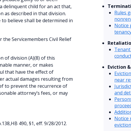
Terminat
 delinquent child for an act that,
Rules g
n as described in that division.
nonren
to believe shall be determined in
Notice 
tenanc
r the Servicemembers Civil Relief
Retaliati
Tenant 
conduct
n of division (A)(8) of this
sonable manner, or makes
Eviction 
l that have the effect of
Evictio
ver actual damages resulting from
near re
ief to prevent the recurrence of
Jurisdic
and det
sonable attorney’s fees, or may
Persons
procee
Additio
Notice 
38,HB 490, §1, eff. 9/28/2012.
eviction