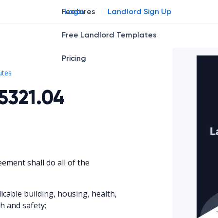
Features
Login
Landlord Sign Up
Free Landlord Templates
Pricing
Ohio Rev. Code § 5321.04
utes
5321.04
eement shall do all of the
icable building, housing, health,
th and safety;