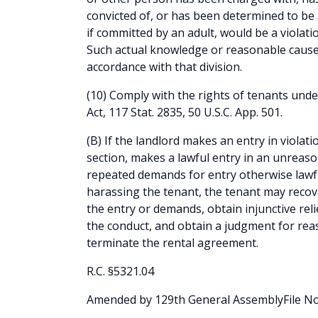
convicted of, or has been determined to be a
if committed by an adult, would be a violatio
Such actual knowledge or reasonable cause 
accordance with that division.
(10) Comply with the rights of tenants unde
Act, 117 Stat. 2835, 50 U.S.C. App. 501.
(B) If the landlord makes an entry in violatio
section, makes a lawful entry in an unrea
repeated demands for entry otherwise lawfu
harassing the tenant, the tenant may reco
the entry or demands, obtain injunctive rel
the conduct, and obtain a judgment for rea
terminate the rental agreement.
R.C. §5321.04
Amended by 129th General AssemblyFile No.1