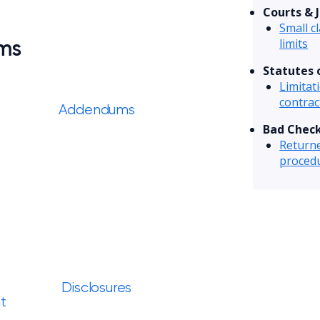
Courts & J
Small c
rms
limits
Statutes 
Limitat
contrac
Addendums
Bad Chec
Returne
proced
Disclosures
t