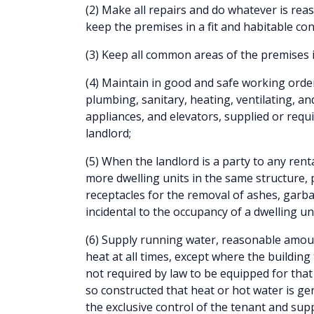
(2) Make all repairs and do whatever is rea
keep the premises in a fit and habitable con
(3) Keep all common areas of the premises i
(4) Maintain in good and safe working order 
plumbing, sanitary, heating, ventilating, an
appliances, and elevators, supplied or requ
landlord;
(5) When the landlord is a party to any ren
more dwelling units in the same structure,
receptacles for the removal of ashes, garb
incidental to the occupancy of a dwelling un
(6) Supply running water, reasonable amou
heat at all times, except where the building 
not required by law to be equipped for that 
so constructed that heat or hot water is gen
the exclusive control of the tenant and suppl