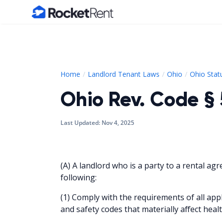
Home
Home
Landlord Tenant Laws
Ohio
Ohio Stat
Ohio Rev. Code § 
Last Updated:
Nov 4, 2025
(A) A landlord who is a party to a rental agr
following:
(1) Comply with the requirements of all appl
and safety codes that materially affect heal