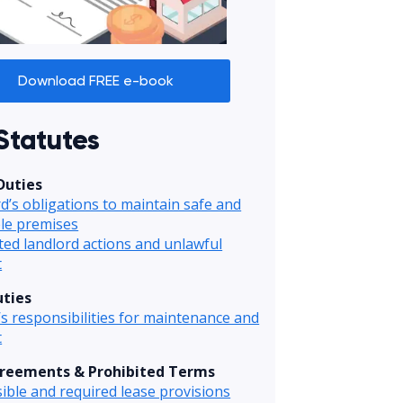
Download FREE e-book
Statutes
Duties
d’s obligations to maintain safe and
le premises
ted landlord actions and unlawful
t
ties
s responsibilities for maintenance and
t
reements & Prohibited Terms
ible and required lease provisions