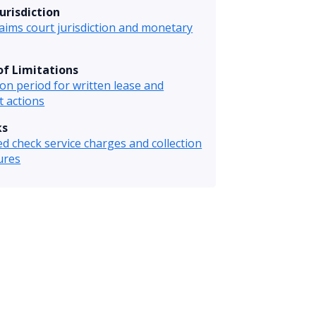
urisdiction
laims court jurisdiction and monetary
of Limitations
ion period for written lease and
t actions
ks
d check service charges and collection
ures