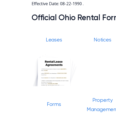
Effective Date: 08-22-1990 .
Official Ohio Rental Fo
Leases
Notices
Property
Forms
Managemen