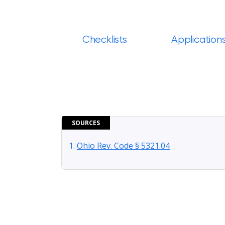
Checklists
Application
SOURCES
Ohio Rev. Code § 5321.04