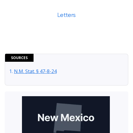
Letters
SOURCES
N.M. Stat. § 47-8-24