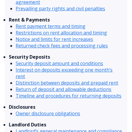
agreement
Prevailing party rights and civil penalties
Rent & Payments
Rent payment terms and timing
Restrictions on rent allocation and timing
Notice and limits for rent increases
Returned check fees and processing rules
Security Deposits
Security deposit amount and conditions
Interest on deposits exceeding one month’s
rent
Distinction between deposits and prepaid rent
Return of deposit and allowable deductions
Timeline and procedures for returning deposits
Disclosures
Owner disclosure obligations
Landlord Duties
Landlord’s general maintenance and compliance