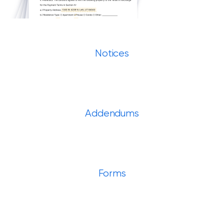
Notices
Addendums
Forms