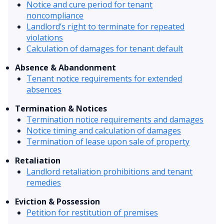
Notice and cure period for tenant
noncompliance
Landlord’s right to terminate for repeated
violations
Calculation of damages for tenant default
Absence & Abandonment
Tenant notice requirements for extended
absences
Termination & Notices
Termination notice requirements and damages
Notice timing and calculation of damages
Termination of lease upon sale of property
Retaliation
Landlord retaliation prohibitions and tenant
remedies
Eviction & Possession
Petition for restitution of premises