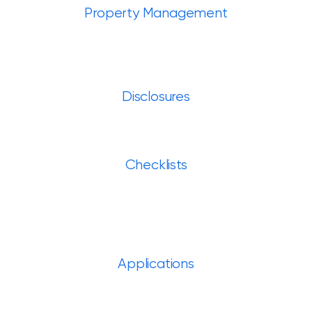
Property Management
Disclosures
Checklists
Applications