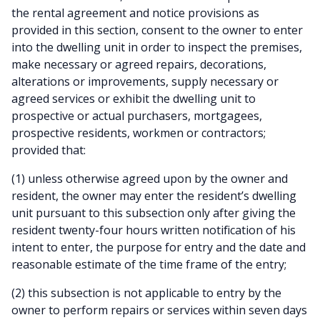
the rental agreement and notice provisions as
provided in this section, consent to the owner to enter
into the dwelling unit in order to inspect the premises,
make necessary or agreed repairs, decorations,
alterations or improvements, supply necessary or
agreed services or exhibit the dwelling unit to
prospective or actual purchasers, mortgagees,
prospective residents, workmen or contractors;
provided that:
(1) unless otherwise agreed upon by the owner and
resident, the owner may enter the resident’s dwelling
unit pursuant to this subsection only after giving the
resident twenty-four hours written notification of his
intent to enter, the purpose for entry and the date and
reasonable estimate of the time frame of the entry;
(2) this subsection is not applicable to entry by the
owner to perform repairs or services within seven days