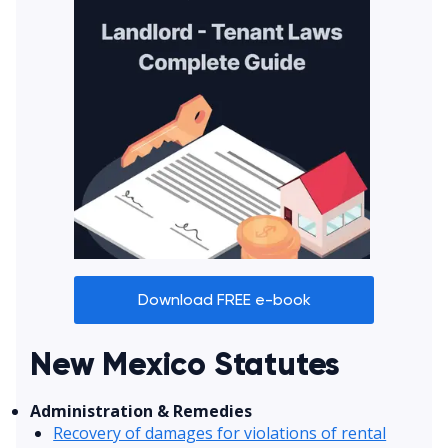
Download FREE e-book
New Mexico Statutes
Administration & Remedies
Recovery of damages for violations of rental