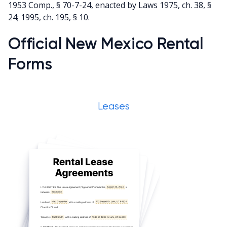
1953 Comp., § 70-7-24, enacted by Laws 1975, ch. 38, §
24; 1995, ch. 195, § 10.
Official New Mexico Rental
Forms
Leases