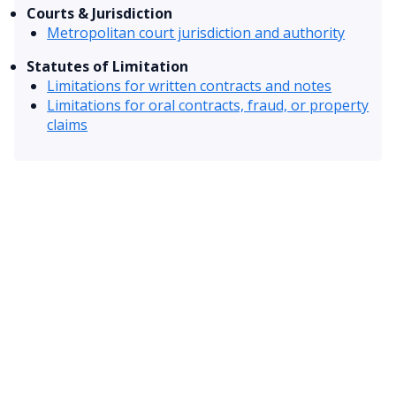
Courts & Jurisdiction
Metropolitan court jurisdiction and authority
Statutes of Limitation
Limitations for written contracts and notes
Limitations for oral contracts, fraud, or property
claims