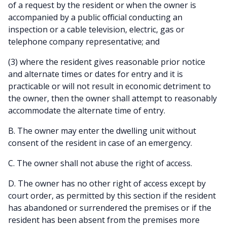
of a request by the resident or when the owner is
accompanied by a public official conducting an
inspection or a cable television, electric, gas or
telephone company representative; and
(3) where the resident gives reasonable prior notice
and alternate times or dates for entry and it is
practicable or will not result in economic detriment to
the owner, then the owner shall attempt to reasonably
accommodate the alternate time of entry.
B. The owner may enter the dwelling unit without
consent of the resident in case of an emergency.
C. The owner shall not abuse the right of access.
D. The owner has no other right of access except by
court order, as permitted by this section if the resident
has abandoned or surrendered the premises or if the
resident has been absent from the premises more