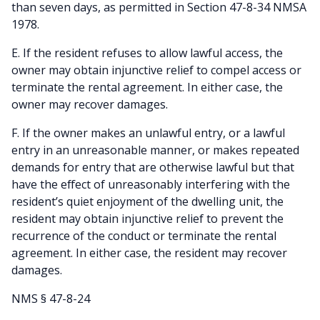
than seven days, as permitted in Section 47-8-34 NMSA
1978.
E. If the resident refuses to allow lawful access, the
owner may obtain injunctive relief to compel access or
terminate the rental agreement. In either case, the
owner may recover damages.
F. If the owner makes an unlawful entry, or a lawful
entry in an unreasonable manner, or makes repeated
demands for entry that are otherwise lawful but that
have the effect of unreasonably interfering with the
resident’s quiet enjoyment of the dwelling unit, the
resident may obtain injunctive relief to prevent the
recurrence of the conduct or terminate the rental
agreement. In either case, the resident may recover
damages.
NMS § 47-8-24