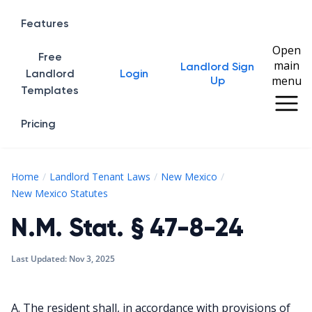
Features
Open
Free
main
Landlord Sign
Home
Landlord
Login
menu
Up
Templates
Pricing
Home
Landlord Tenant Laws
New Mexico
N.M. Stat. § 47-8-24
New Mexico Statutes
N.M. Stat. § 47-8-24
Last Updated:
Nov 3, 2025
A. The resident shall, in accordance with provisions of