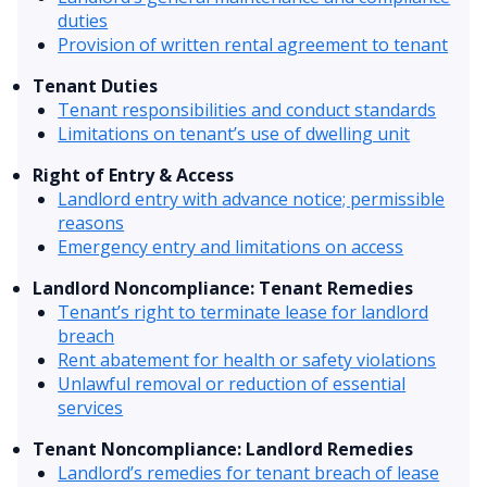
duties
Provision of written rental agreement to tenant
Tenant Duties
Tenant responsibilities and conduct standards
Limitations on tenant’s use of dwelling unit
Right of Entry & Access
Landlord entry with advance notice; permissible
reasons
Emergency entry and limitations on access
Landlord Noncompliance: Tenant Remedies
Tenant’s right to terminate lease for landlord
breach
Rent abatement for health or safety violations
Unlawful removal or reduction of essential
services
Tenant Noncompliance: Landlord Remedies
Landlord’s remedies for tenant breach of lease