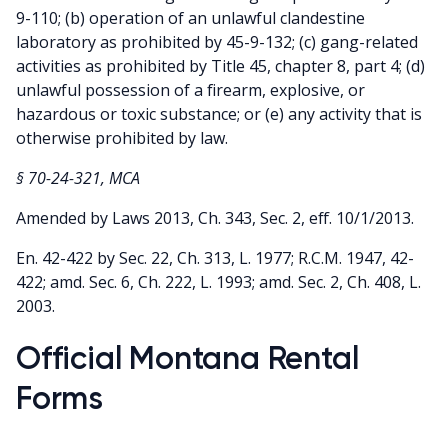
9-110; (b) operation of an unlawful clandestine
laboratory as prohibited by 45-9-132; (c) gang-related
activities as prohibited by Title 45, chapter 8, part 4; (d)
unlawful possession of a firearm, explosive, or
hazardous or toxic substance; or (e) any activity that is
otherwise prohibited by law.
§ 70-24-321, MCA
Amended by Laws 2013, Ch. 343, Sec. 2, eff. 10/1/2013.
En. 42-422 by Sec. 22, Ch. 313, L. 1977; R.C.M. 1947, 42-
422; amd. Sec. 6, Ch. 222, L. 1993; amd. Sec. 2, Ch. 408, L.
2003.
Official Montana Rental
Forms