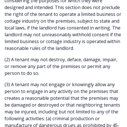
considering the purposes for which they were
designed and intended. This section does not preclude
the right of the tenant to operate a limited business or
cottage industry on the premises, subject to state and
local laws, if the landlord has consented in writing. The
landlord may not unreasonably withhold consent if the
limited business or cottage industry is operated within
reasonable rules of the landlord.
(2) A tenant may not destroy, deface, damage, impair,
or remove any part of the premises or permit any
person to do so.
(3) A tenant may not engage or knowingly allow any
person to engage in any activity on the premises that
creates a reasonable potential that the premises may
be damaged or destroyed or that neighboring tenants
may be injured, including but not limited to any of the
following activities: (a) criminal production or
manufacture of dangerous drugs as prohibited by 45-