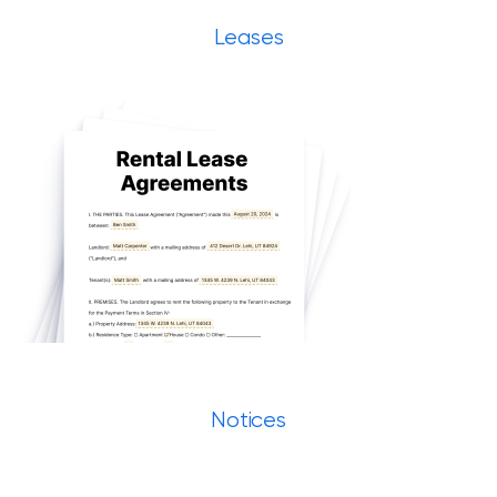
Leases
Notices