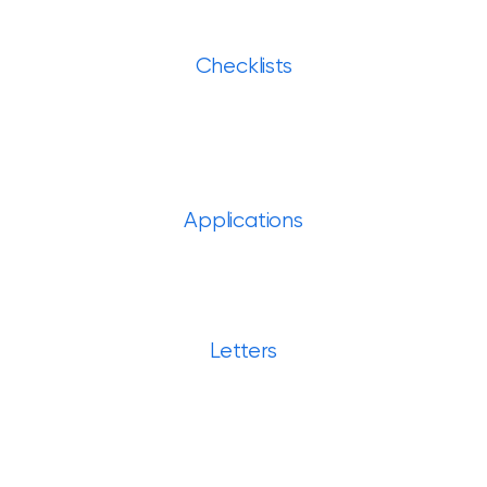
Checklists
Applications
Letters