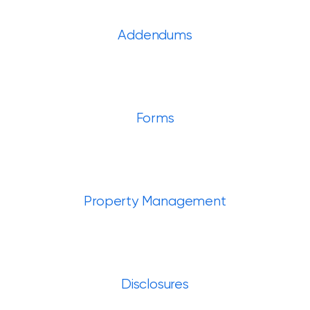
Addendums
Forms
Property Management
Disclosures