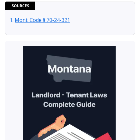
SOURCES
Mont. Code § 70-24-321