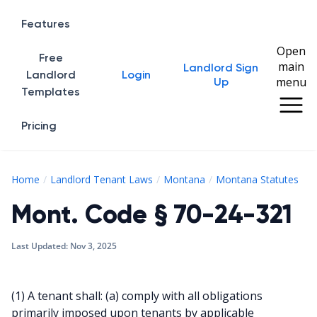
Features
Open
Free
main
Landlord Sign
Home
Landlord
Login
menu
Up
Templates
Pricing
Mo
Home
Landlord Tenant Laws
Montana
Montana Statutes
Mont. Code § 70-24-321
Last Updated:
Nov 3, 2025
(1) A tenant shall: (a) comply with all obligations
primarily imposed upon tenants by applicable