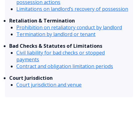
possession actions
Limitations on landlord’s recovery of possession
Retaliation & Termination
Prohibition on retaliatory conduct by landlord
Termination by landlord or tenant
Bad Checks & Statutes of Limitations
Civil liability for bad checks or stopped
payments
Contract and obligation limitation periods
Court Jurisdiction
Court jurisdiction and venue