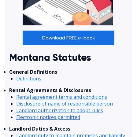
Download FREE e-book
Montana Statutes
General Definitions
Definitions
Rental Agreements & Disclosures
Rental agreement terms and conditions
Disclosure of name of responsible person
Landlord authorization to adopt rules
Electronic notices permitted
Landlord Duties & Access
Landlord duty to maintain premises and liability