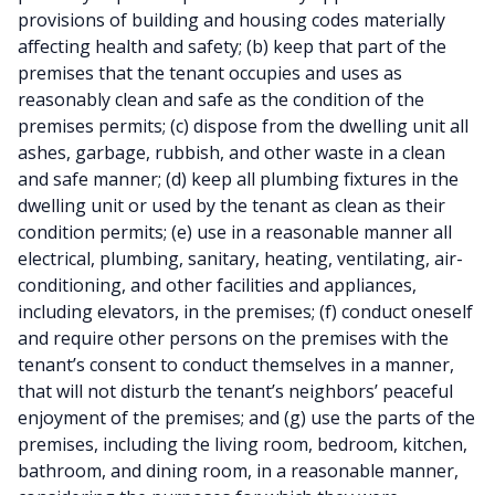
provisions of building and housing codes materially
affecting health and safety; (b) keep that part of the
premises that the tenant occupies and uses as
reasonably clean and safe as the condition of the
premises permits; (c) dispose from the dwelling unit all
ashes, garbage, rubbish, and other waste in a clean
and safe manner; (d) keep all plumbing fixtures in the
dwelling unit or used by the tenant as clean as their
condition permits; (e) use in a reasonable manner all
electrical, plumbing, sanitary, heating, ventilating, air-
conditioning, and other facilities and appliances,
including elevators, in the premises; (f) conduct oneself
and require other persons on the premises with the
tenant’s consent to conduct themselves in a manner,
that will not disturb the tenant’s neighbors’ peaceful
enjoyment of the premises; and (g) use the parts of the
premises, including the living room, bedroom, kitchen,
bathroom, and dining room, in a reasonable manner,