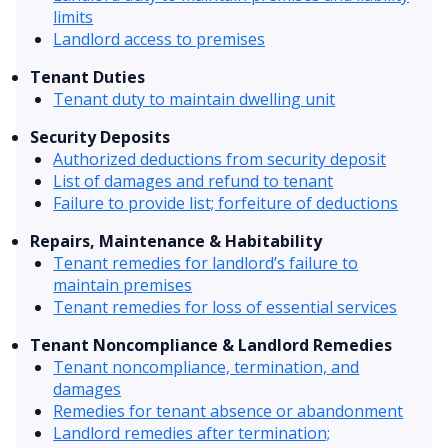
limits
Landlord access to premises
Tenant Duties
Tenant duty to maintain dwelling unit
Security Deposits
Authorized deductions from security deposit
List of damages and refund to tenant
Failure to provide list; forfeiture of deductions
Repairs, Maintenance & Habitability
Tenant remedies for landlord’s failure to
maintain premises
Tenant remedies for loss of essential services
Tenant Noncompliance & Landlord Remedies
Tenant noncompliance, termination, and
damages
Remedies for tenant absence or abandonment
Landlord remedies after termination;