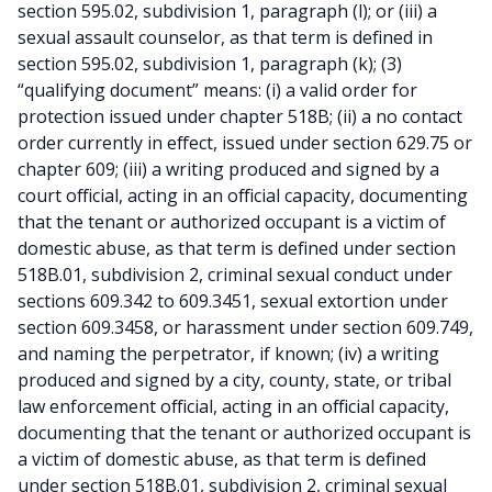
section 595.02, subdivision 1, paragraph (l); or (iii) a
sexual assault counselor, as that term is defined in
section 595.02, subdivision 1, paragraph (k); (3)
“qualifying document” means: (i) a valid order for
protection issued under chapter 518B; (ii) a no contact
order currently in effect, issued under section 629.75 or
chapter 609; (iii) a writing produced and signed by a
court official, acting in an official capacity, documenting
that the tenant or authorized occupant is a victim of
domestic abuse, as that term is defined under section
518B.01, subdivision 2, criminal sexual conduct under
sections 609.342 to 609.3451, sexual extortion under
section 609.3458, or harassment under section 609.749,
and naming the perpetrator, if known; (iv) a writing
produced and signed by a city, county, state, or tribal
law enforcement official, acting in an official capacity,
documenting that the tenant or authorized occupant is
a victim of domestic abuse, as that term is defined
under section 518B.01, subdivision 2, criminal sexual