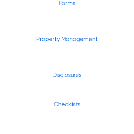
Forms
Property Management
Disclosures
Checklists