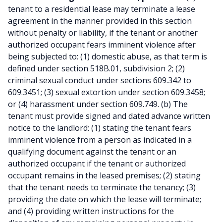
tenant to a residential lease may terminate a lease
agreement in the manner provided in this section
without penalty or liability, if the tenant or another
authorized occupant fears imminent violence after
being subjected to: (1) domestic abuse, as that term is
defined under section 518B.01, subdivision 2; (2)
criminal sexual conduct under sections 609.342 to
609.3451; (3) sexual extortion under section 609.3458;
or (4) harassment under section 609.749. (b) The
tenant must provide signed and dated advance written
notice to the landlord: (1) stating the tenant fears
imminent violence from a person as indicated in a
qualifying document against the tenant or an
authorized occupant if the tenant or authorized
occupant remains in the leased premises; (2) stating
that the tenant needs to terminate the tenancy; (3)
providing the date on which the lease will terminate;
and (4) providing written instructions for the