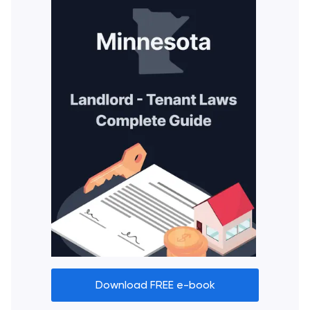
Download FREE e-book