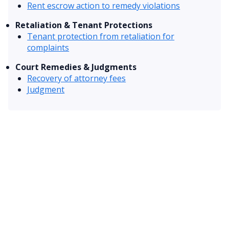
Rent escrow action to remedy violations
Retaliation & Tenant Protections
Tenant protection from retaliation for
complaints
Court Remedies & Judgments
Recovery of attorney fees
Judgment