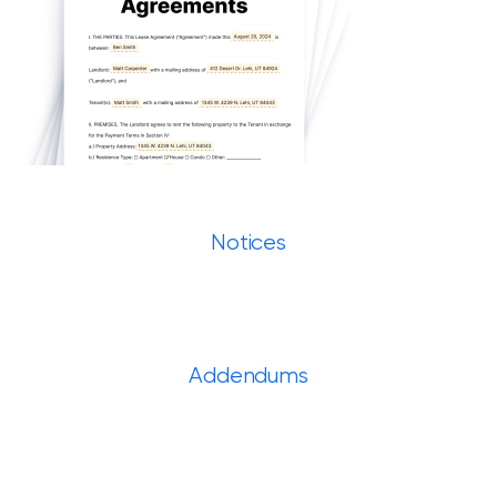
Notices
Addendums