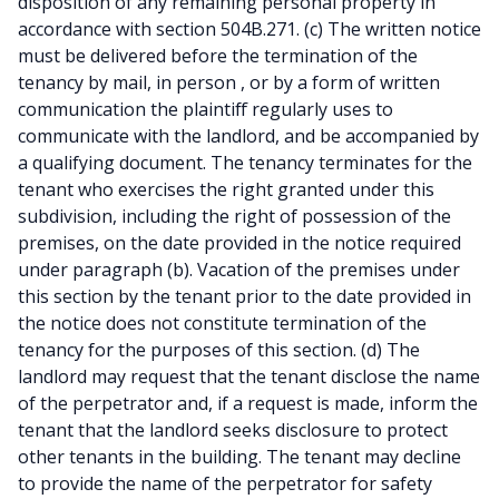
disposition of any remaining personal property in
accordance with section 504B.271. (c) The written notice
must be delivered before the termination of the
tenancy by mail, in person , or by a form of written
communication the plaintiff regularly uses to
communicate with the landlord, and be accompanied by
a qualifying document. The tenancy terminates for the
tenant who exercises the right granted under this
subdivision, including the right of possession of the
premises, on the date provided in the notice required
under paragraph (b). Vacation of the premises under
this section by the tenant prior to the date provided in
the notice does not constitute termination of the
tenancy for the purposes of this section. (d) The
landlord may request that the tenant disclose the name
of the perpetrator and, if a request is made, inform the
tenant that the landlord seeks disclosure to protect
other tenants in the building. The tenant may decline
to provide the name of the perpetrator for safety