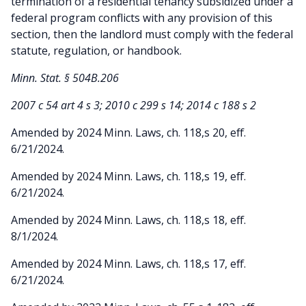
termination of a residential tenancy subsidized under a
federal program conflicts with any provision of this
section, then the landlord must comply with the federal
statute, regulation, or handbook.
Minn. Stat. § 504B.206
2007 c 54 art 4 s 3; 2010 c 299 s 14; 2014 c 188 s 2
Amended by 2024 Minn. Laws, ch. 118,s 20, eff.
6/21/2024.
Amended by 2024 Minn. Laws, ch. 118,s 19, eff.
6/21/2024.
Amended by 2024 Minn. Laws, ch. 118,s 18, eff.
8/1/2024.
Amended by 2024 Minn. Laws, ch. 118,s 17, eff.
6/21/2024.