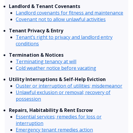
Landlord & Tenant Covenants
Landlord covenants for fitness and maintenance
Covenant not to allow unlawful activities
Tenant Privacy & Entry
Tenant’s right to privacy and landlord entry
conditions
Termination & Notices
Terminating tenancy at will
Cold weather notice before vacating
Utility Interruptions & Self-Help Eviction
Ouster or interruption of utilities; misdemeanor
Unlawful exclusion or removal; recovery of
possession
Repairs, Habitability & Rent Escrow
Essential services; remedies for loss or
interruption
Emergency tenant remedies action