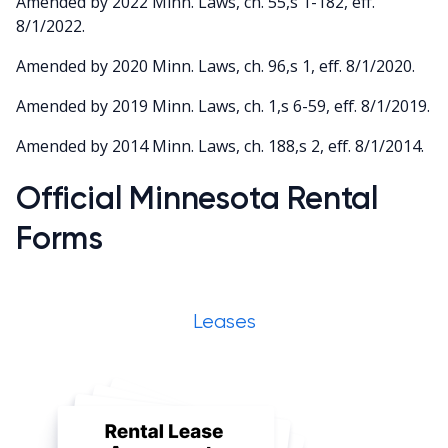
Amended by 2022 Minn. Laws, ch. 55,s 1-182, eff.
8/1/2022.
Amended by 2020 Minn. Laws, ch. 96,s 1, eff. 8/1/2020.
Amended by 2019 Minn. Laws, ch. 1,s 6-59, eff. 8/1/2019.
Amended by 2014 Minn. Laws, ch. 188,s 2, eff. 8/1/2014.
Official Minnesota Rental
Forms
Leases