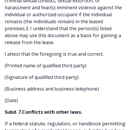
criminal sexual conduct, sexual extortion, or
harassment and fear(s) imminent violence against the
individual or authorized occupant if the individual
remains (the individuals remain) in the leased
premises.3. I understand that the person(s) listed
above may use this document as a basis for gaining a
release from the lease.
I attest that the foregoing is true and correct.
(Printed name of qualified third party)
(Signature of qualified third party)
(Business address and business telephone)
(Date)
Subd. 7.Conflicts with other laws.
If a federal statute, regulation, or handbook permitting