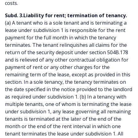
costs.
Subd. 3.Liability for rent; termination of tenancy.
(a) A tenant who is a sole tenant and is terminating a
lease under subdivision 1 is responsible for the rent
payment for the full month in which the tenancy
terminates. The tenant relinquishes all claims for the
return of the security deposit under section 504B.178
and is relieved of any other contractual obligation for
payment of rent or any other charges for the
remaining term of the lease, except as provided in this
section. In a sole tenancy, the tenancy terminates on
the date specified in the notice provided to the landlord
as required under subdivision 1. (b) In a tenancy with
multiple tenants, one of whom is terminating the lease
under subdivision 1, any lease governing all remaining
tenants is terminated at the later of the end of the
month or the end of the rent interval in which one
tenant terminates the lease under subdivision 1. All