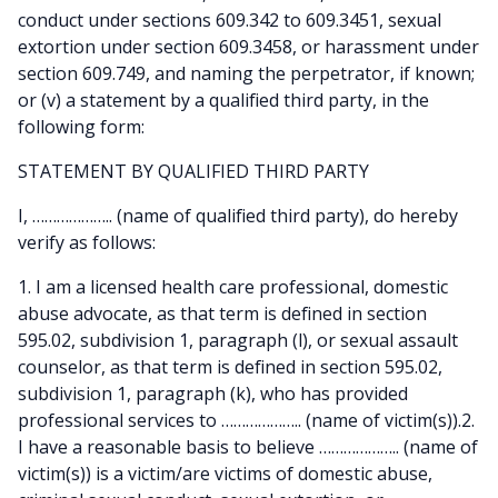
conduct under sections 609.342 to 609.3451, sexual
extortion under section 609.3458, or harassment under
section 609.749, and naming the perpetrator, if known;
or (v) a statement by a qualified third party, in the
following form:
STATEMENT BY QUALIFIED THIRD PARTY
I, ……………….. (name of qualified third party), do hereby
verify as follows:
1. I am a licensed health care professional, domestic
abuse advocate, as that term is defined in section
595.02, subdivision 1, paragraph (l), or sexual assault
counselor, as that term is defined in section 595.02,
subdivision 1, paragraph (k), who has provided
professional services to ……………….. (name of victim(s)).2.
I have a reasonable basis to believe ……………….. (name of
victim(s)) is a victim/are victims of domestic abuse,