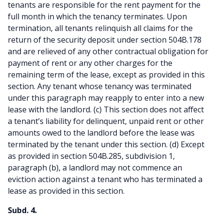
tenants are responsible for the rent payment for the
full month in which the tenancy terminates. Upon
termination, all tenants relinquish all claims for the
return of the security deposit under section 504B.178
and are relieved of any other contractual obligation for
payment of rent or any other charges for the
remaining term of the lease, except as provided in this
section. Any tenant whose tenancy was terminated
under this paragraph may reapply to enter into a new
lease with the landlord. (c) This section does not affect
a tenant’s liability for delinquent, unpaid rent or other
amounts owed to the landlord before the lease was
terminated by the tenant under this section. (d) Except
as provided in section 504B.285, subdivision 1,
paragraph (b), a landlord may not commence an
eviction action against a tenant who has terminated a
lease as provided in this section.
Subd. 4.