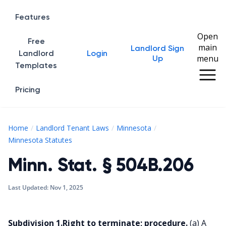
Features
Open
Free
main
Landlord Sign
Home
Landlord
Login
menu
Up
Templates
Pricing
Home
Landlord Tenant Laws
Minnesota
Minn. Stat. § 504B.206
Minnesota Statutes
Minn. Stat. § 504B.206
Last Updated:
Nov 1, 2025
Subdivision 1.Right to terminate; procedure.
(a) A