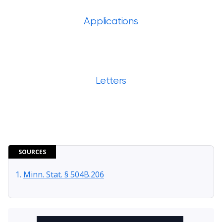
Applications
Letters
SOURCES
Minn. Stat. § 504B.206