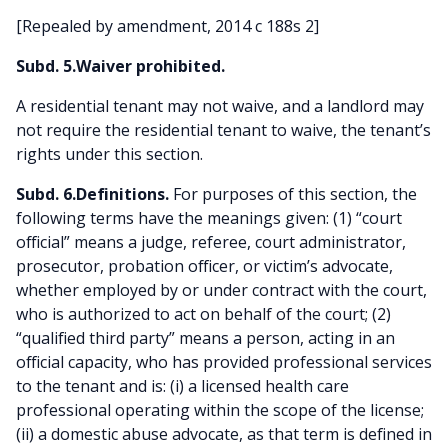
[Repealed by amendment, 2014 c 188s 2]
Subd. 5.Waiver prohibited.
A residential tenant may not waive, and a landlord may
not require the residential tenant to waive, the tenant’s
rights under this section.
Subd. 6.Definitions.
For purposes of this section, the
following terms have the meanings given: (1) “court
official” means a judge, referee, court administrator,
prosecutor, probation officer, or victim’s advocate,
whether employed by or under contract with the court,
who is authorized to act on behalf of the court; (2)
“qualified third party” means a person, acting in an
official capacity, who has provided professional services
to the tenant and is: (i) a licensed health care
professional operating within the scope of the license;
(ii) a domestic abuse advocate, as that term is defined in