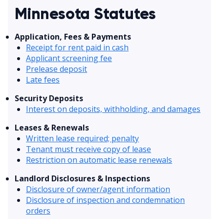
Minnesota Statutes
Application, Fees & Payments
Receipt for rent paid in cash
Applicant screening fee
Prelease deposit
Late fees
Security Deposits
Interest on deposits, withholding, and damages
Leases & Renewals
Written lease required; penalty
Tenant must receive copy of lease
Restriction on automatic lease renewals
Landlord Disclosures & Inspections
Disclosure of owner/agent information
Disclosure of inspection and condemnation
orders