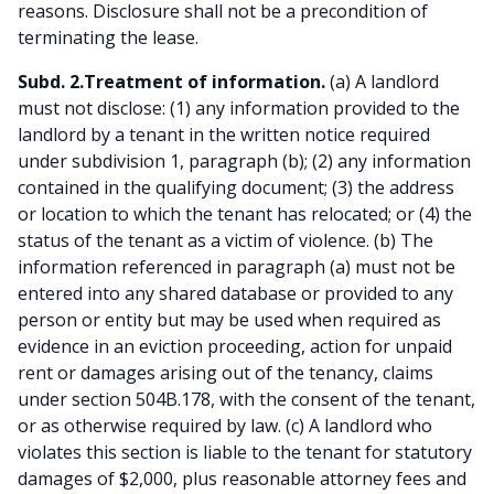
reasons. Disclosure shall not be a precondition of
terminating the lease.
Subd. 2.Treatment of information.
(a) A landlord
must not disclose: (1) any information provided to the
landlord by a tenant in the written notice required
under subdivision 1, paragraph (b); (2) any information
contained in the qualifying document; (3) the address
or location to which the tenant has relocated; or (4) the
status of the tenant as a victim of violence. (b) The
information referenced in paragraph (a) must not be
entered into any shared database or provided to any
person or entity but may be used when required as
evidence in an eviction proceeding, action for unpaid
rent or damages arising out of the tenancy, claims
under section 504B.178, with the consent of the tenant,
or as otherwise required by law. (c) A landlord who
violates this section is liable to the tenant for statutory
damages of $2,000, plus reasonable attorney fees and