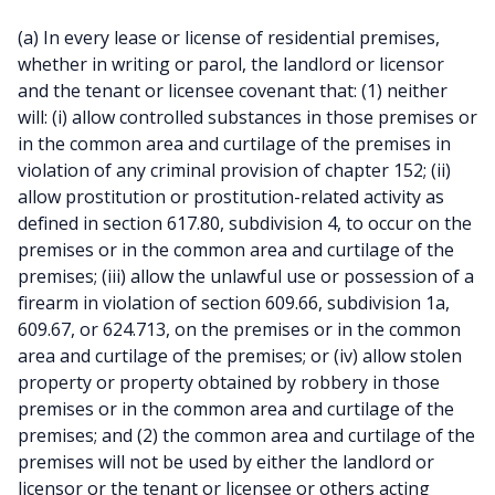
(a) In every lease or license of residential premises,
whether in writing or parol, the landlord or licensor
and the tenant or licensee covenant that: (1) neither
will: (i) allow controlled substances in those premises or
in the common area and curtilage of the premises in
violation of any criminal provision of chapter 152; (ii)
allow prostitution or prostitution-related activity as
defined in section 617.80, subdivision 4, to occur on the
premises or in the common area and curtilage of the
premises; (iii) allow the unlawful use or possession of a
firearm in violation of section 609.66, subdivision 1a,
609.67, or 624.713, on the premises or in the common
area and curtilage of the premises; or (iv) allow stolen
property or property obtained by robbery in those
premises or in the common area and curtilage of the
premises; and (2) the common area and curtilage of the
premises will not be used by either the landlord or
licensor or the tenant or licensee or others acting