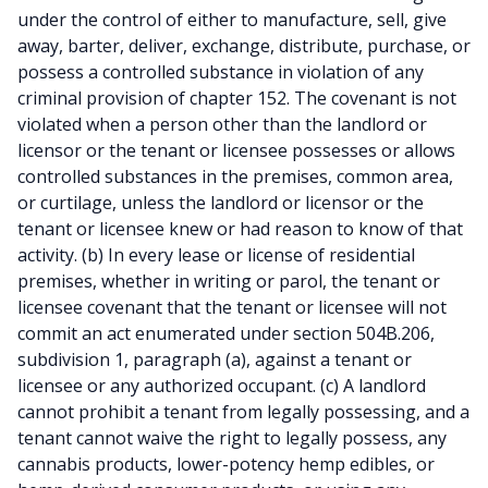
under the control of either to manufacture, sell, give
away, barter, deliver, exchange, distribute, purchase, or
possess a controlled substance in violation of any
criminal provision of chapter 152. The covenant is not
violated when a person other than the landlord or
licensor or the tenant or licensee possesses or allows
controlled substances in the premises, common area,
or curtilage, unless the landlord or licensor or the
tenant or licensee knew or had reason to know of that
activity. (b) In every lease or license of residential
premises, whether in writing or parol, the tenant or
licensee covenant that the tenant or licensee will not
commit an act enumerated under section 504B.206,
subdivision 1, paragraph (a), against a tenant or
licensee or any authorized occupant. (c) A landlord
cannot prohibit a tenant from legally possessing, and a
tenant cannot waive the right to legally possess, any
cannabis products, lower-potency hemp edibles, or