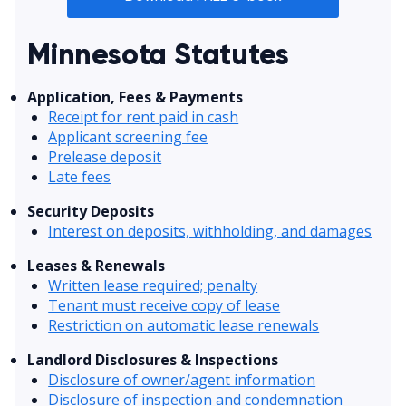
Minnesota Statutes
Application, Fees & Payments
Receipt for rent paid in cash
Applicant screening fee
Prelease deposit
Late fees
Security Deposits
Interest on deposits, withholding, and damages
Leases & Renewals
Written lease required; penalty
Tenant must receive copy of lease
Restriction on automatic lease renewals
Landlord Disclosures & Inspections
Disclosure of owner/agent information
Disclosure of inspection and condemnation