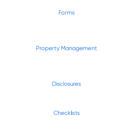
Forms
Property Management
Disclosures
Checklists