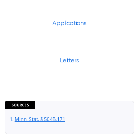
Applications
Letters
SOURCES
Minn. Stat. § 504B.171