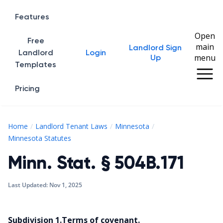
Features
Open
Free
main
Landlord Sign
Home
Landlord
Login
menu
Up
Templates
Pricing
Home
Landlord Tenant Laws
Minnesota
Minn. Stat. § 504B.171
Minnesota Statutes
Minn. Stat. § 504B.171
Last Updated:
Nov 1, 2025
Subdivision 1.Terms of covenant.