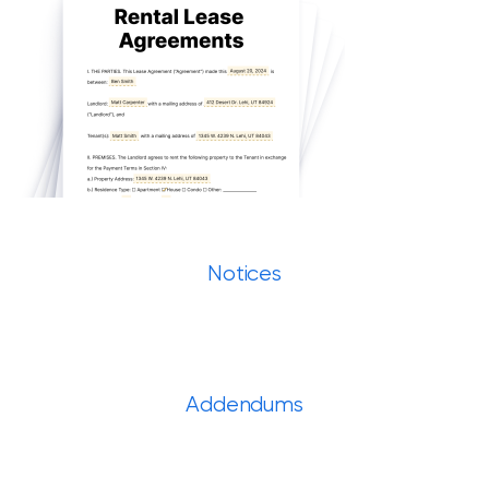
Notices
Addendums