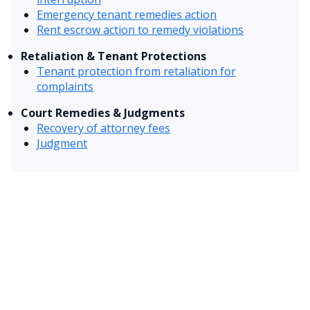
Emergency tenant remedies action
Rent escrow action to remedy violations
Retaliation & Tenant Protections
Tenant protection from retaliation for
complaints
Court Remedies & Judgments
Recovery of attorney fees
Judgment