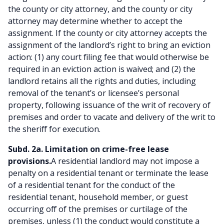
the county or city attorney, and the county or city
attorney may determine whether to accept the
assignment. If the county or city attorney accepts the
assignment of the landlord’s right to bring an eviction
action: (1) any court filing fee that would otherwise be
required in an eviction action is waived; and (2) the
landlord retains all the rights and duties, including
removal of the tenant’s or licensee’s personal
property, following issuance of the writ of recovery of
premises and order to vacate and delivery of the writ to
the sheriff for execution.
Subd. 2a. Limitation on crime-free lease
provisions.
A residential landlord may not impose a
penalty on a residential tenant or terminate the lease
of a residential tenant for the conduct of the
residential tenant, household member, or guest
occurring off of the premises or curtilage of the
premises, unless (1) the conduct would constitute a