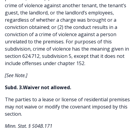
crime of violence against another tenant, the tenant’s
guest, the landlord, or the landlord’s employees,
regardless of whether a charge was brought or a
conviction obtained; or (2) the conduct results in a
conviction of a crime of violence against a person
unrelated to the premises. For purposes of this
subdivision, crime of violence has the meaning given in
section 624.712, subdivision 5, except that it does not
include offenses under chapter 152.
[See Note.]
Subd. 3.Waiver not allowed.
The parties to a lease or license of residential premises
may not waive or modify the covenant imposed by this
section.
Minn. Stat. § 504B.171