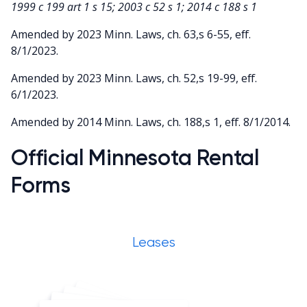
1999 c 199 art 1 s 15; 2003 c 52 s 1; 2014 c 188 s 1
Amended by 2023 Minn. Laws, ch. 63,s 6-55, eff.
8/1/2023.
Amended by 2023 Minn. Laws, ch. 52,s 19-99, eff.
6/1/2023.
Amended by 2014 Minn. Laws, ch. 188,s 1, eff. 8/1/2014.
Official Minnesota Rental
Forms
Leases