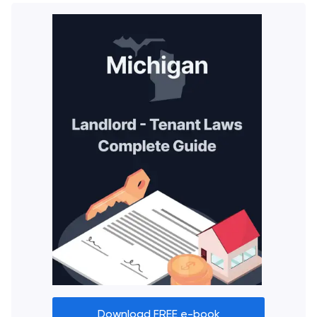
Download FREE e-book