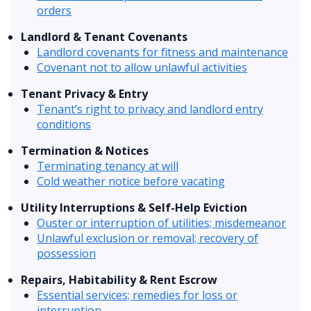
orders
Landlord & Tenant Covenants
Landlord covenants for fitness and maintenance
Covenant not to allow unlawful activities
Tenant Privacy & Entry
Tenant’s right to privacy and landlord entry
conditions
Termination & Notices
Terminating tenancy at will
Cold weather notice before vacating
Utility Interruptions & Self-Help Eviction
Ouster or interruption of utilities; misdemeanor
Unlawful exclusion or removal; recovery of
possession
Repairs, Habitability & Rent Escrow
Essential services; remedies for loss or
interruption