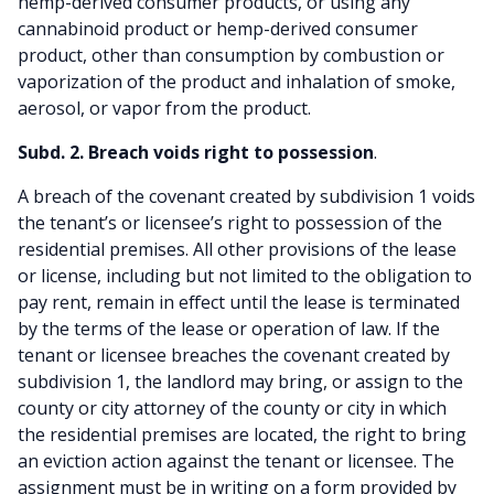
hemp-derived consumer products, or using any
cannabinoid product or hemp-derived consumer
product, other than consumption by combustion or
vaporization of the product and inhalation of smoke,
aerosol, or vapor from the product.
Subd. 2. Breach voids right to possession
.
A breach of the covenant created by subdivision 1 voids
the tenant’s or licensee’s right to possession of the
residential premises. All other provisions of the lease
or license, including but not limited to the obligation to
pay rent, remain in effect until the lease is terminated
by the terms of the lease or operation of law. If the
tenant or licensee breaches the covenant created by
subdivision 1, the landlord may bring, or assign to the
county or city attorney of the county or city in which
the residential premises are located, the right to bring
an eviction action against the tenant or licensee. The
assignment must be in writing on a form provided by