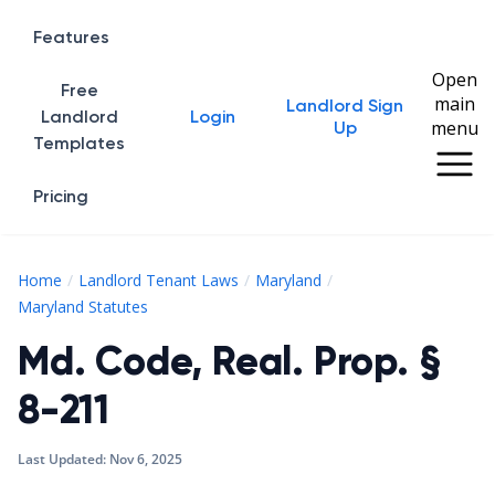
Features
Open
Free
main
Landlord Sign
Home
Landlord
Login
menu
Up
Templates
Pricing
Home
Landlord Tenant Laws
Maryland
Md. Code, Real. Prop. § 8-211
Maryland Statutes
Md. Code, Real. Prop. §
8-211
Last Updated:
Nov 6, 2025