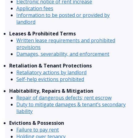
Electronic notice of rent increase
Application fees
Information to be posted or provided by
landlord
Leases & Prohibited Terms
Written lease requirements and prohibited
provisions
Damages, severability, and enforcement
Retaliation & Tenant Protections
Retaliatory actions by landlord
Self-help evictions prohibited
Habitability, Repairs & Mitigation
Repair of dangerous defects; rent escrow
Duty to mitigate damages & tenant’s secondary
liability
Evictions & Possession
Failure to pay rent
Holding over tenancy