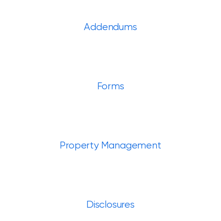
Addendums
Forms
Property Management
Disclosures