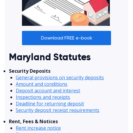
Download FREE e-book
Maryland Statutes
Security Deposits
General provisions on security deposits
Amount and conditions
Deposit account and interest
Inspections and receipts
Deadline for returning deposit
Security deposit receipt requirements
Rent, Fees & Notices
Rent increase notice