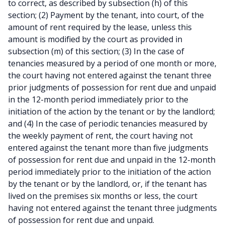
to correct, as described by subsection (h) of this
section; (2) Payment by the tenant, into court, of the
amount of rent required by the lease, unless this
amount is modified by the court as provided in
subsection (m) of this section; (3) In the case of
tenancies measured by a period of one month or more,
the court having not entered against the tenant three
prior judgments of possession for rent due and unpaid
in the 12-month period immediately prior to the
initiation of the action by the tenant or by the landlord;
and (4) In the case of periodic tenancies measured by
the weekly payment of rent, the court having not
entered against the tenant more than five judgments
of possession for rent due and unpaid in the 12-month
period immediately prior to the initiation of the action
by the tenant or by the landlord, or, if the tenant has
lived on the premises six months or less, the court
having not entered against the tenant three judgments
of possession for rent due and unpaid.