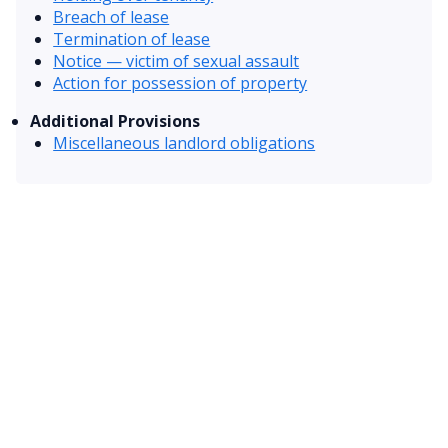
Breach of lease
Termination of lease
Notice — victim of sexual assault
Action for possession of property
Additional Provisions
Miscellaneous landlord obligations