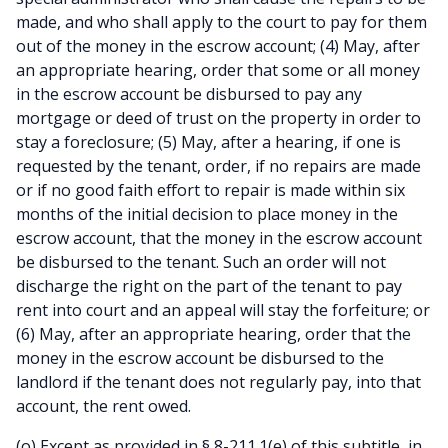
made, and who shall apply to the court to pay for them
out of the money in the escrow account; (4) May, after
an appropriate hearing, order that some or all money
in the escrow account be disbursed to pay any
mortgage or deed of trust on the property in order to
stay a foreclosure; (5) May, after a hearing, if one is
requested by the tenant, order, if no repairs are made
or if no good faith effort to repair is made within six
months of the initial decision to place money in the
escrow account, that the money in the escrow account
be disbursed to the tenant. Such an order will not
discharge the right on the part of the tenant to pay
rent into court and an appeal will stay the forfeiture; or
(6) May, after an appropriate hearing, order that the
money in the escrow account be disbursed to the
landlord if the tenant does not regularly pay, into that
account, the rent owed.
(o) Except as provided in § 8-211.1(e) of this subtitle, in