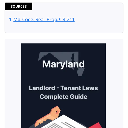
SOURCES
Md. Code, Real. Prop. § 8-211