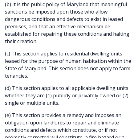
(b) It is the public policy of Maryland that meaningful
sanctions be imposed upon those who allow
dangerous conditions and defects to exist in leased
premises, and that an effective mechanism be
established for repairing these conditions and halting
their creation.
(c) This section applies to residential dwelling units
leased for the purpose of human habitation within the
State of Maryland. This section does not apply to farm
tenancies.
(d) This section applies to all applicable dwelling units
whether they are (1) publicly or privately owned or (2)
single or multiple units.
(e) This section provides a remedy and imposes an
obligation upon landlords to repair and eliminate
conditions and defects which constitute, or if not
promptly corrected will constitute, a fire hazard or a