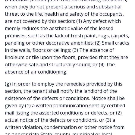
when they do not present a serious and substantial
threat to the life, health and safety of the occupants,
are not covered by this section: (1) Any defect which
merely reduces the aesthetic value of the leased
premises, such as the lack of fresh paint, rugs, carpets,
paneling or other decorative amenities; (2) Small cracks
in the walls, floors or ceilings; (3) The absence of
linoleum or tile upon the floors, provided that they are
otherwise safe and structurally sound; or (4) The
absence of air conditioning.
(g) In order to employ the remedies provided by this
section, the tenant shall notify the landlord of the
existence of the defects or conditions. Notice shall be
given by (1) a written communication sent by certified
mail listing the asserted conditions or defects, or (2)
actual notice of the defects or conditions, or (3) a
written violation, condemnation or other notice from
an appropriate State, county, municipal or local