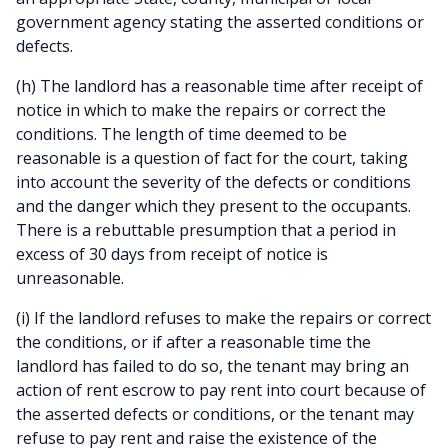
government agency stating the asserted conditions or
defects.
(h) The landlord has a reasonable time after receipt of
notice in which to make the repairs or correct the
conditions. The length of time deemed to be
reasonable is a question of fact for the court, taking
into account the severity of the defects or conditions
and the danger which they present to the occupants.
There is a rebuttable presumption that a period in
excess of 30 days from receipt of notice is
unreasonable.
(i) If the landlord refuses to make the repairs or correct
the conditions, or if after a reasonable time the
landlord has failed to do so, the tenant may bring an
action of rent escrow to pay rent into court because of
the asserted defects or conditions, or the tenant may
refuse to pay rent and raise the existence of the