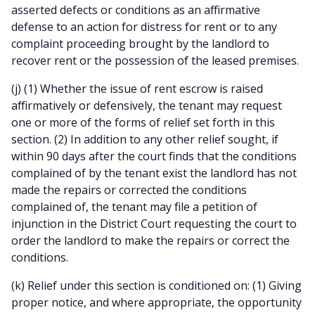
asserted defects or conditions as an affirmative
defense to an action for distress for rent or to any
complaint proceeding brought by the landlord to
recover rent or the possession of the leased premises.
(j) (1) Whether the issue of rent escrow is raised
affirmatively or defensively, the tenant may request
one or more of the forms of relief set forth in this
section. (2) In addition to any other relief sought, if
within 90 days after the court finds that the conditions
complained of by the tenant exist the landlord has not
made the repairs or corrected the conditions
complained of, the tenant may file a petition of
injunction in the District Court requesting the court to
order the landlord to make the repairs or correct the
conditions.
(k) Relief under this section is conditioned on: (1) Giving
proper notice, and where appropriate, the opportunity