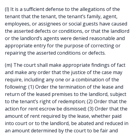
(l) It is a sufficient defense to the allegations of the
tenant that the tenant, the tenant’s family, agent,
employees, or assignees or social guests have caused
the asserted defects or conditions, or that the landlord
or the landlord’s agents were denied reasonable and
appropriate entry for the purpose of correcting or
repairing the asserted conditions or defects.
(m) The court shall make appropriate findings of fact
and make any order that the justice of the case may
require, including any one or a combination of the
following: (1) Order the termination of the lease and
return of the leased premises to the landlord, subject
to the tenant’s right of redemption; (2) Order that the
action for rent escrow be dismissed; (3) Order that the
amount of rent required by the lease, whether paid
into court or to the landlord, be abated and reduced in
an amount determined by the court to be fair and