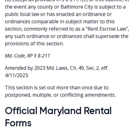
the event any county or Baltimore City is subject to a
public local law or has enacted an ordinance or
ordinances comparable in subject matter to this
section, commonly referred to as a “Rent Escrow Law”,
any such ordinance or ordinances shall supersede the
provisions of this section.
Md. Code, RP § 8-211
Amended by 2023 Md. Laws, Ch. 49, Sec. 2, eff.
4/11/2023.
This section is set out more than once due to
postponed, multiple, or conflicting amendments.
Official Maryland Rental
Forms