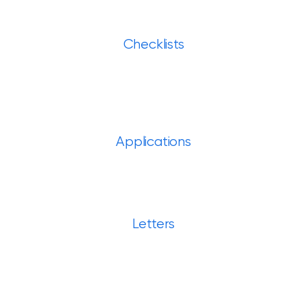
Checklists
Applications
Letters