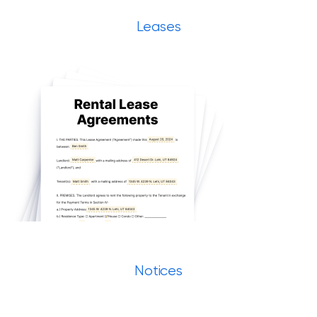
Leases
Notices