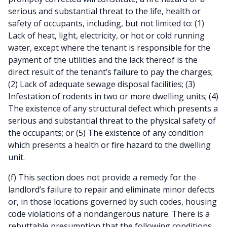
serious and substantial threat to the life, health or
safety of occupants, including, but not limited to: (1)
Lack of heat, light, electricity, or hot or cold running
water, except where the tenant is responsible for the
payment of the utilities and the lack thereof is the
direct result of the tenant’s failure to pay the charges;
(2) Lack of adequate sewage disposal facilities; (3)
Infestation of rodents in two or more dwelling units; (4)
The existence of any structural defect which presents a
serious and substantial threat to the physical safety of
the occupants; or (5) The existence of any condition
which presents a health or fire hazard to the dwelling
unit.
(f) This section does not provide a remedy for the
landlord’s failure to repair and eliminate minor defects
or, in those locations governed by such codes, housing
code violations of a nondangerous nature. There is a
rebuttable presumption that the following conditions,