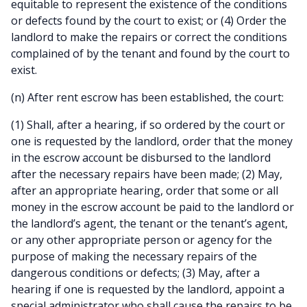
equitable to represent the existence of the conditions
or defects found by the court to exist; or (4) Order the
landlord to make the repairs or correct the conditions
complained of by the tenant and found by the court to
exist.
(n) After rent escrow has been established, the court:
(1) Shall, after a hearing, if so ordered by the court or
one is requested by the landlord, order that the money
in the escrow account be disbursed to the landlord
after the necessary repairs have been made; (2) May,
after an appropriate hearing, order that some or all
money in the escrow account be paid to the landlord or
the landlord’s agent, the tenant or the tenant’s agent,
or any other appropriate person or agency for the
purpose of making the necessary repairs of the
dangerous conditions or defects; (3) May, after a
hearing if one is requested by the landlord, appoint a
special administrator who shall cause the repairs to be