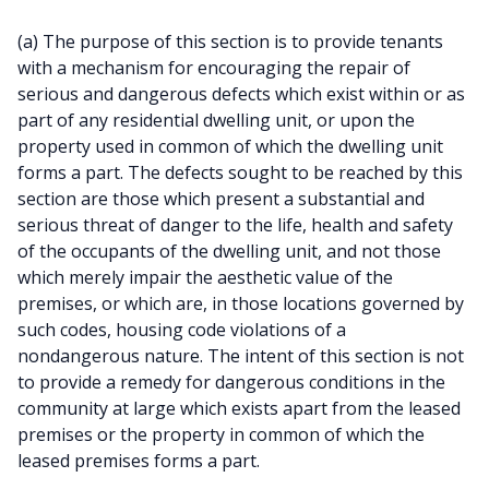
(a) The purpose of this section is to provide tenants
with a mechanism for encouraging the repair of
serious and dangerous defects which exist within or as
part of any residential dwelling unit, or upon the
property used in common of which the dwelling unit
forms a part. The defects sought to be reached by this
section are those which present a substantial and
serious threat of danger to the life, health and safety
of the occupants of the dwelling unit, and not those
which merely impair the aesthetic value of the
premises, or which are, in those locations governed by
such codes, housing code violations of a
nondangerous nature. The intent of this section is not
to provide a remedy for dangerous conditions in the
community at large which exists apart from the leased
premises or the property in common of which the
leased premises forms a part.