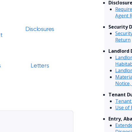
Disclosur
Require
Agent 
Security 
Disclosures
Securit
t
Return
Landlord 
Landlo
Habitab
s
Letters
Landlor
Materi
Notice,
Tenant Du
Tenant
Use of
Entry, Ab
Extend
Disposi