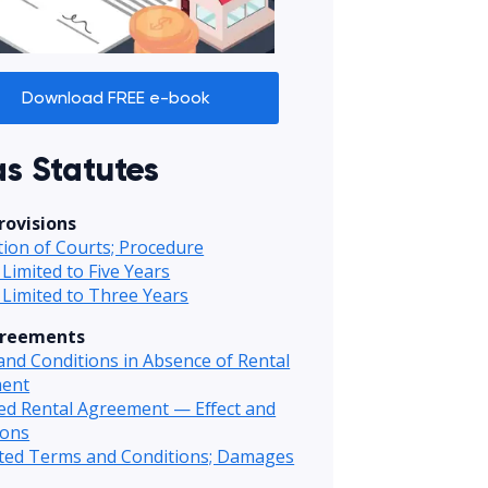
Download FREE e-book
s Statutes
rovisions
ction of Courts; Procedure
 Limited to Five Years
 Limited to Three Years
greements
nd Conditions in Absence of Rental
ent
ed Rental Agreement — Effect and
ions
ited Terms and Conditions; Damages