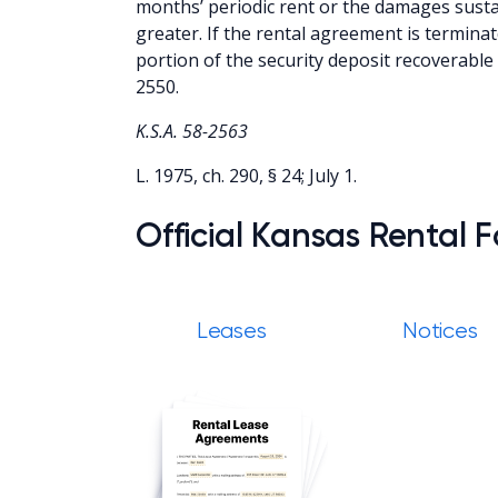
months’ periodic rent or the damages susta
greater. If the rental agreement is terminat
portion of the security deposit recoverable 
2550.
K.S.A. 58-2563
L. 1975, ch. 290, § 24; July 1.
Official Kansas Rental 
Leases
Notices