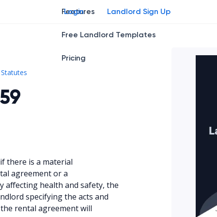
Features
Login
Landlord Sign Up
Free Landlord Templates
Pricing
Kan. Stat. § 58-2559
Statutes
559
if there is a material
ntal agreement or a
y affecting health and safety, the
andlord specifying the acts and
 the rental agreement will