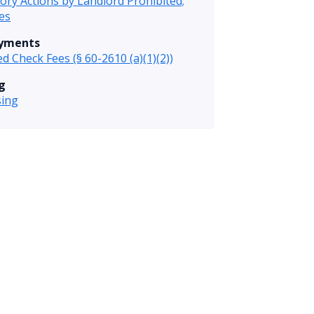
tory Actions by Landlord Prohibited;
es
ayments
d Check Fees (§ 60-2610 (a)(1)(2))
g
sing