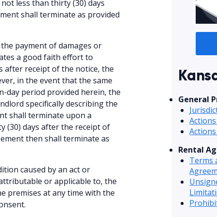
not less than thirty (30) days
eement shall terminate as provided
or the payment of damages or
ates a good faith effort to
after receipt of the notice, the
Kansa
ver, in the event that the same
en-day period provided herein, the
General P
ndlord specifically describing the
Jurisdi
nt shall terminate upon a
Actions
y (30) days after the receipt of
Actions
eement then shall terminate as
Rental A
Terms a
ition caused by an act or
Agreem
attributable or applicable to, the
Unsign
Limitat
he premises at any time with the
Prohib
onsent.