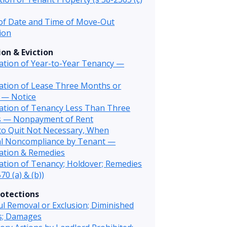
of Date and Time of Move-Out
ion
on & Eviction
ation of Year-to-Year Tenancy —
ation of Lease Three Months or
 — Notice
ation of Tenancy Less Than Three
 — Nonpayment of Rent
to Quit Not Necessary, When
al Noncompliance by Tenant —
ation & Remedies
tion of Tenancy; Holdover; Remedies
70 (a) & (b))
otections
l Removal or Exclusion; Diminished
es; Damages