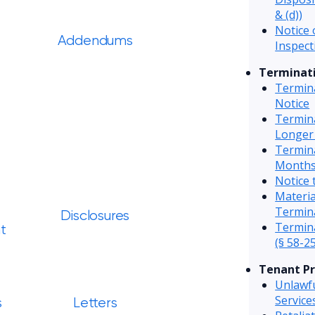
& (d))
Notice 
Addendums
Inspect
Terminati
Termin
Notice
Termin
Longer
Termin
Months
Notice 
Materi
Termin
Disclosures
Termina
t
(§ 58-25
Tenant Pr
Unlawfu
Servic
s
Letters