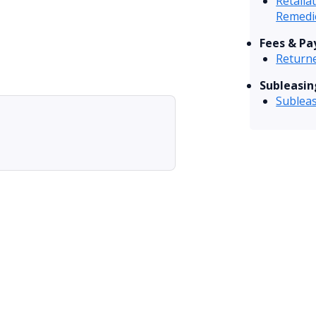
Retalia
Remedi
Fees & P
Returne
Subleasin
Sublea