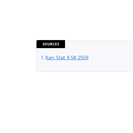
SOURCES
Kan. Stat. § 58-2559