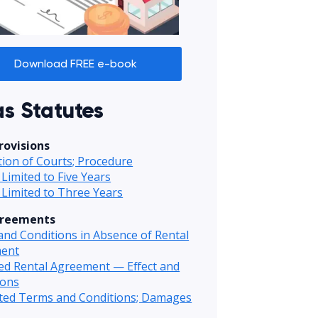
Download FREE e-book
s Statutes
rovisions
ction of Courts; Procedure
 Limited to Five Years
 Limited to Three Years
greements
nd Conditions in Absence of Rental
ent
ed Rental Agreement — Effect and
ions
ited Terms and Conditions; Damages