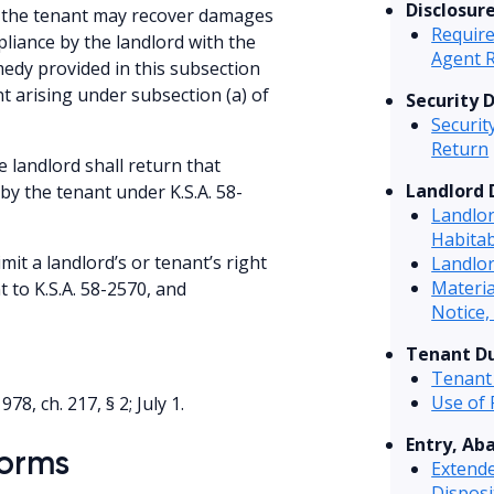
Disclosur
t, the tenant may recover damages
Require
pliance by the landlord with the
Agent 
medy provided in this subsection
nt arising under subsection (a) of
Security 
Securit
Return
e landlord shall return that
Landlord 
by the tenant under K.S.A. 58-
Landlo
Habitab
imit a landlord’s or tenant’s right
Landlor
Materi
 to K.S.A. 58-2570, and
Notice,
Tenant Du
Tenant
Use of
1978, ch. 217, § 2; July 1.
Entry, Ab
Forms
Extend
Disposi