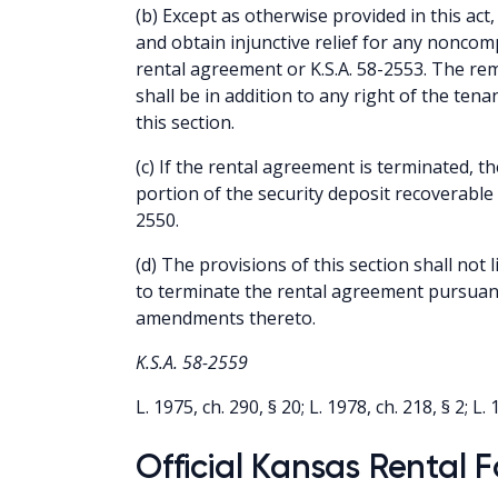
(b) Except as otherwise provided in this ac
and obtain injunctive relief for any noncom
rental agreement or K.S.A. 58-2553. The re
shall be in addition to any right of the tena
this section.
(c) If the rental agreement is terminated, th
portion of the security deposit recoverable 
2550.
(d) The provisions of this section shall not l
to terminate the rental agreement pursuant
amendments thereto.
K.S.A. 58-2559
L. 1975, ch. 290, § 20; L. 1978, ch. 218, § 2; L. 
Official Kansas Rental 