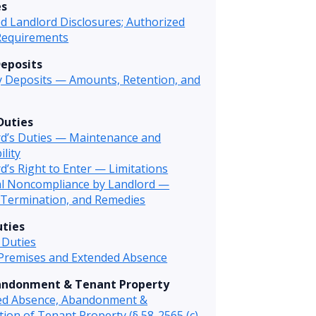
es
d Landlord Disclosures; Authorized
Requirements
Deposits
y Deposits — Amounts, Retention, and
Duties
rd’s Duties — Maintenance and
ility
d’s Right to Enter — Limitations
al Noncompliance by Landlord —
 Termination, and Remedies
ties
 Duties
 Premises and Extended Absence
andonment & Tenant Property
ed Absence, Abandonment &
tion of Tenant Property (§ 58-2565 (c)