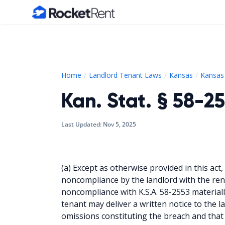
Home
Home
Landlord Tenant Laws
Kansas
Kansas 
Kan. Stat. § 58-2
Last Updated:
Nov 5, 2025
(a) Except as otherwise provided in this act, 
noncompliance by the landlord with the re
noncompliance with K.S.A. 58-2553 materiall
tenant may deliver a written notice to the l
omissions constituting the breach and that