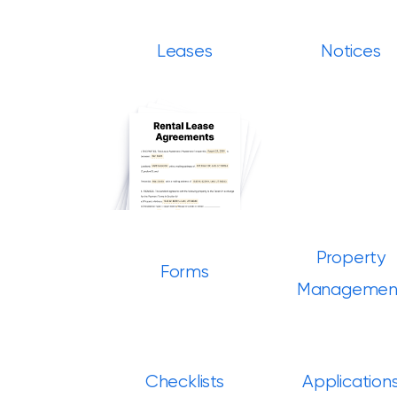
Leases
Notices
Property
Forms
Managemen
Checklists
Application