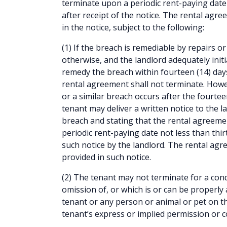
terminate upon a periodic rent-paying date 
after receipt of the notice. The rental agr
in the notice, subject to the following:
(1) If the breach is remediable by repairs 
otherwise, and the landlord adequately initi
remedy the breach within fourteen (14) days 
rental agreement shall not terminate. Howe
or a similar breach occurs after the fourte
tenant may deliver a written notice to the la
breach and stating that the rental agreeme
periodic rent-paying date not less than thirt
such notice by the landlord. The rental agr
provided in such notice.
(2) The tenant may not terminate for a cond
omission of, or which is or can be properly 
tenant or any person or animal or pet on t
tenant’s express or implied permission or c