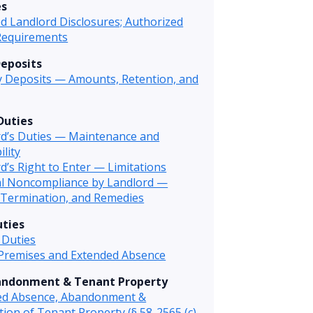
es
d Landlord Disclosures; Authorized
Requirements
Deposits
y Deposits — Amounts, Retention, and
Duties
rd’s Duties — Maintenance and
ility
d’s Right to Enter — Limitations
al Noncompliance by Landlord —
 Termination, and Remedies
ties
 Duties
 Premises and Extended Absence
andonment & Tenant Property
ed Absence, Abandonment &
tion of Tenant Property (§ 58-2565 (c)