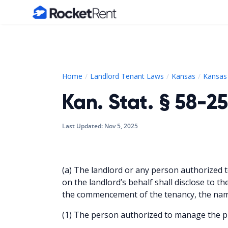
Home
Home
Landlord Tenant Laws
Kansas
Kansas 
Kan. Stat. § 58-25
Last Updated:
Nov 5, 2025
(a) The landlord or any person authorized 
on the landlord’s behalf shall disclose to th
the commencement of the tenancy, the nam
(1) The person authorized to manage the p