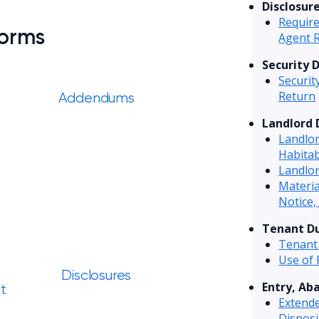
Disclosur
Require
Forms
Agent 
Security 
Securit
Return
Addendums
Landlord 
Landlo
Habitab
Landlor
Materi
Notice,
Tenant Du
Tenant
Use of
Disclosures
Entry, Ab
t
Extend
Disposi