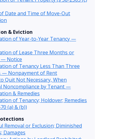
of Date and Time of Move-Out
ion
on & Eviction
ation of Year-to-Year Tenancy —
ation of Lease Three Months or
 — Notice
ation of Tenancy Less Than Three
 — Nonpayment of Rent
to Quit Not Necessary, When
al Noncompliance by Tenant —
ation & Remedies
tion of Tenancy; Holdover; Remedies
70 (a) & (b))
otections
l Removal or Exclusion; Diminished
es; Damages