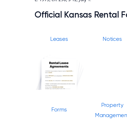
Official Kansas Rental 
Leases
Notices
Property
Forms
Managemen