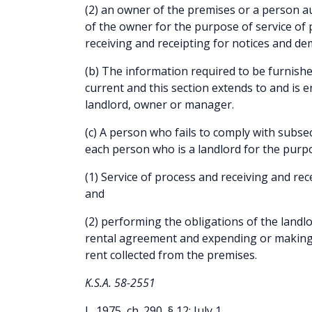
(2) an owner of the premises or a person au
of the owner for the purpose of service of
receiving and receipting for notices and d
(b) The information required to be furnished
current and this section extends to and is 
landlord, owner or manager.
(c) A person who fails to comply with subse
each person who is a landlord for the purpo
(1) Service of process and receiving and re
and
(2) performing the obligations of the landl
rental agreement and expending or making 
rent collected from the premises.
K.S.A. 58-2551
L. 1975, ch. 290, § 12; July 1.