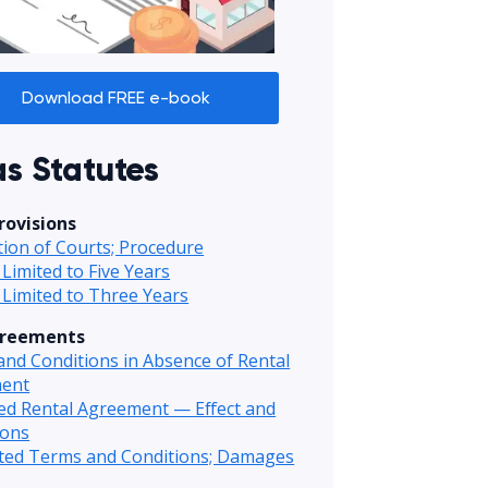
Download FREE e-book
s Statutes
rovisions
ction of Courts; Procedure
 Limited to Five Years
 Limited to Three Years
greements
nd Conditions in Absence of Rental
ent
ed Rental Agreement — Effect and
ions
ited Terms and Conditions; Damages