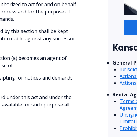
thorized to act for and on behalf
 process and for the purpose of
emands.
 by this section shall be kept
enforceable against any successor
Kansa
ction (a) becomes an agent of
General P
se of:
Jurisdi
Actions
ceipting for notices and demands;
Actions
Rental A
ord under this act and under the
Terms a
available for such purpose all
Agreem
Unsign
Limitat
Prohib