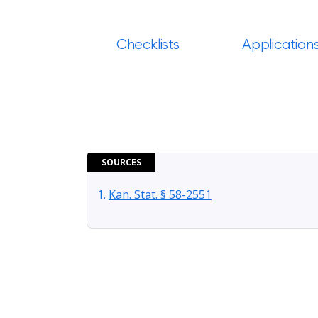
Checklists
Application
SOURCES
Kan. Stat. § 58-2551