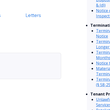
& (d))
Notice 
s
Letters
Inspect
Terminati
Termin
Notice
Termin
Longer
Termin
Months
Notice 
Materi
Termin
Termina
(§ 58-25
Tenant Pr
Unlawfu
Servic