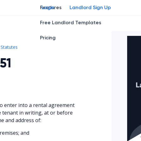
Features
Login
Landlord Sign Up
Free Landlord Templates
Pricing
Kan. Stat. § 58-2551
Statutes
51
to enter into a rental agreement
e tenant in writing, at or before
e and address of:
remises; and