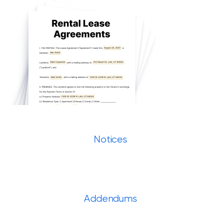
Notices
Addendums