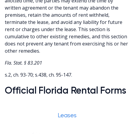
allotted time, the parties may extend the time by
written agreement or the tenant may abandon the
premises, retain the amounts of rent withheld,
terminate the lease, and avoid any liability for future
rent or charges under the lease. This section is
cumulative to other existing remedies, and this section
does not prevent any tenant from exercising his or her
other remedies.
Fla. Stat. § 83.201
s.2, ch. 93-70; s.438, ch. 95-147.
Official Florida Rental Forms
Leases