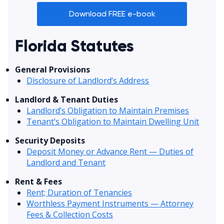
Download FREE e-book
Florida Statutes
General Provisions
Disclosure of Landlord’s Address
Landlord & Tenant Duties
Landlord’s Obligation to Maintain Premises
Tenant’s Obligation to Maintain Dwelling Unit
Security Deposits
Deposit Money or Advance Rent — Duties of
Landlord and Tenant
Rent & Fees
Rent; Duration of Tenancies
Worthless Payment Instruments — Attorney
Fees & Collection Costs