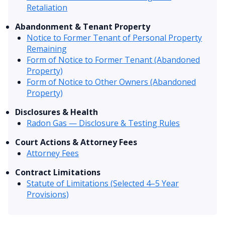
Retaliation
Abandonment & Tenant Property
Notice to Former Tenant of Personal Property
Remaining
Form of Notice to Former Tenant (Abandoned
Property)
Form of Notice to Other Owners (Abandoned
Property)
Disclosures & Health
Radon Gas — Disclosure & Testing Rules
Court Actions & Attorney Fees
Attorney Fees
Contract Limitations
Statute of Limitations (Selected 4–5 Year
Provisions)