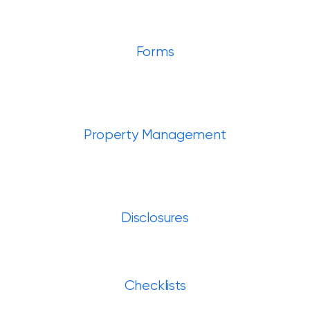
Forms
Property Management
Disclosures
Checklists