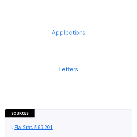
Applications
Letters
SOURCES
Fla. Stat. § 83.201