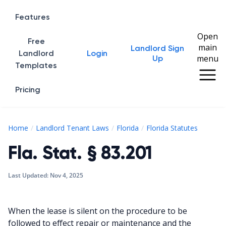
Features
Open
Free
main
Landlord Sign
Home
Landlord
Login
menu
Up
Templates
Pricing
Fla. St
Home
Landlord Tenant Laws
Florida
Florida Statutes
Fla. Stat. § 83.201
Last Updated:
Nov 4, 2025
When the lease is silent on the procedure to be
followed to effect repair or maintenance and the