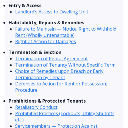
Entry & Access
Landlord’s Access to Dwelling Unit
Habitability, Repairs & Remedies
Failure to Maintain — Notice; Right to Withhold
Rent (Wholly Untenantable)
Right of Action for Damages
Termination & Eviction
Termination of Rental Agreement
Termination of Tenancy Without Specific Term
Choice of Remedies upon Breach or Early
Termination by Tenant
Defenses to Action for Rent or Possession;
Procedure
Prohibitions & Protected Tenants
Retaliatory Conduct
Prohibited Practices (Lockouts, Utility Shutoffs,
etc.)
Servicemembers — Protection Against