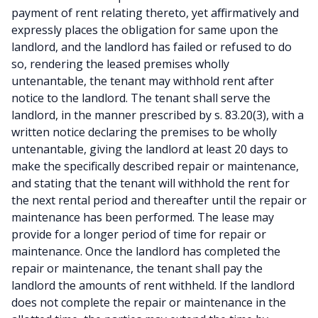
payment of rent relating thereto, yet affirmatively and
expressly places the obligation for same upon the
landlord, and the landlord has failed or refused to do
so, rendering the leased premises wholly
untenantable, the tenant may withhold rent after
notice to the landlord. The tenant shall serve the
landlord, in the manner prescribed by s. 83.20(3), with a
written notice declaring the premises to be wholly
untenantable, giving the landlord at least 20 days to
make the specifically described repair or maintenance,
and stating that the tenant will withhold the rent for
the next rental period and thereafter until the repair or
maintenance has been performed. The lease may
provide for a longer period of time for repair or
maintenance. Once the landlord has completed the
repair or maintenance, the tenant shall pay the
landlord the amounts of rent withheld. If the landlord
does not complete the repair or maintenance in the