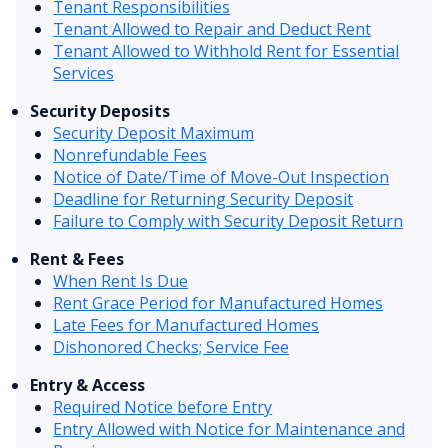
Tenant Responsibilities
Tenant Allowed to Repair and Deduct Rent
Tenant Allowed to Withhold Rent for Essential
Services
Security Deposits
Security Deposit Maximum
Nonrefundable Fees
Notice of Date/Time of Move-Out Inspection
Deadline for Returning Security Deposit
Failure to Comply with Security Deposit Return
Rent & Fees
When Rent Is Due
Rent Grace Period for Manufactured Homes
Late Fees for Manufactured Homes
Dishonored Checks; Service Fee
Entry & Access
Required Notice before Entry
Entry Allowed with Notice for Maintenance and