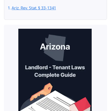
Ariz. Rev. Stat. § 33-1341