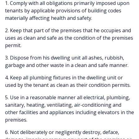
1. Comply with all obligations primarily imposed upon
tenants by applicable provisions of building codes
materially affecting health and safety.
2. Keep that part of the premises that he occupies and
uses as clean and safe as the condition of the premises
permit.
3. Dispose from his dwelling unit all ashes, rubbish,
garbage and other waste in a clean and safe manner.
4. Keep all plumbing fixtures in the dwelling unit or
used by the tenant as clean as their condition permits.
5. Use in a reasonable manner all electrical, plumbing,
sanitary, heating, ventilating, air-conditioning and
other facilities and appliances including elevators in the
premises.
6. Not deliberately or negligently destroy, deface,