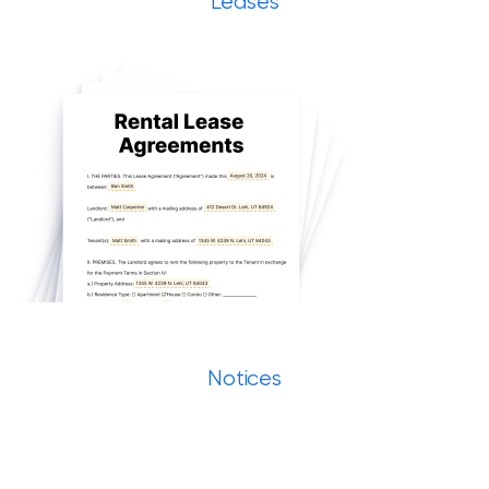
Leases
Notices