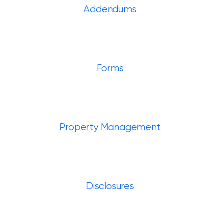
Addendums
Forms
Property Management
Disclosures