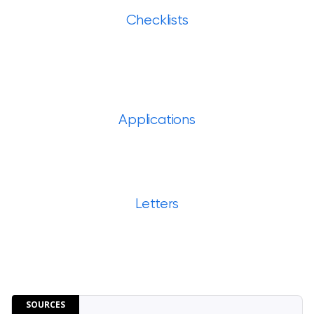
Checklists
Applications
Letters
SOURCES