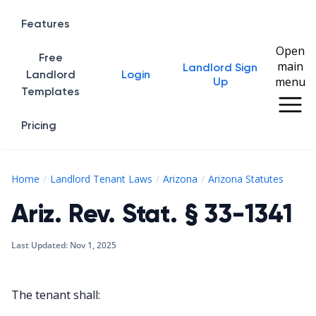
Features
Open
Free
main
Landlord Sign
Home
Landlord
Login
menu
Up
Templates
Pricing
Ariz. 
Home
Landlord Tenant Laws
Arizona
Arizona Statutes
Ariz. Rev. Stat. § 33-1341
Last Updated:
Nov 1, 2025
The tenant shall: