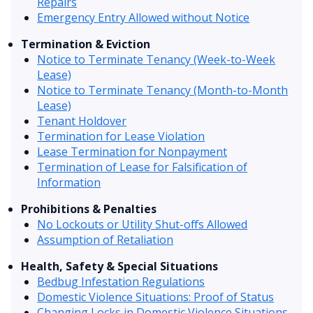
Repairs
Emergency Entry Allowed without Notice
Termination & Eviction
Notice to Terminate Tenancy (Week-to-Week
Lease)
Notice to Terminate Tenancy (Month-to-Month
Lease)
Tenant Holdover
Termination for Lease Violation
Lease Termination for Nonpayment
Termination of Lease for Falsification of
Information
Prohibitions & Penalties
No Lockouts or Utility Shut-offs Allowed
Assumption of Retaliation
Health, Safety & Special Situations
Bedbug Infestation Regulations
Domestic Violence Situations: Proof of Status
Changing Locks in Domestic Violence Situations