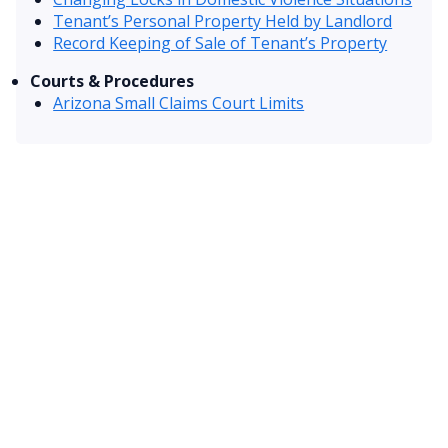
Tenant’s Personal Property Held by Landlord
Record Keeping of Sale of Tenant’s Property
Courts & Procedures
Arizona Small Claims Court Limits