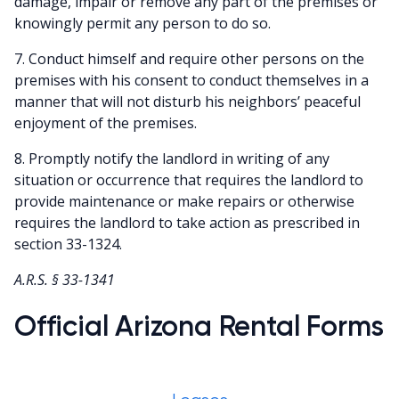
damage, impair or remove any part of the premises or
knowingly permit any person to do so.
7. Conduct himself and require other persons on the
premises with his consent to conduct themselves in a
manner that will not disturb his neighbors’ peaceful
enjoyment of the premises.
8. Promptly notify the landlord in writing of any
situation or occurrence that requires the landlord to
provide maintenance or make repairs or otherwise
requires the landlord to take action as prescribed in
section 33-1324.
A.R.S. § 33-1341
Official Arizona Rental Forms