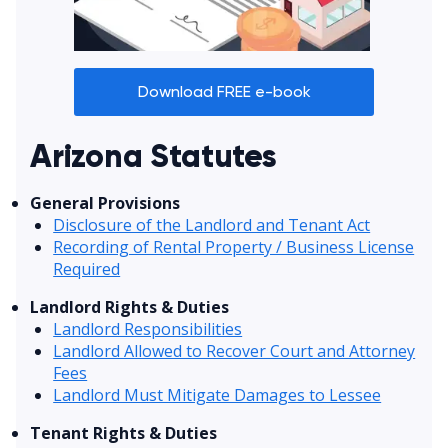
Download FREE e-book
Arizona Statutes
General Provisions
Disclosure of the Landlord and Tenant Act
Recording of Rental Property / Business License
Required
Landlord Rights & Duties
Landlord Responsibilities
Landlord Allowed to Recover Court and Attorney
Fees
Landlord Must Mitigate Damages to Lessee
Tenant Rights & Duties